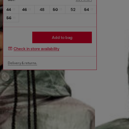
44
46
48
50
52
54
56
Add to bag
Check in store availability
Delivery & returns.