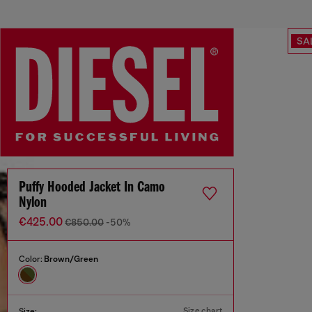
SA
Puffy Hooded Jacket In Camo
Nylon
€425.00
€850.00
-50%
Color:
Brown/Green
Size chart
Size: