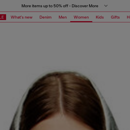
More items up to 50% off - Discover More
LE
What's new
Denim
Men
Women
Kids
Gifts
H