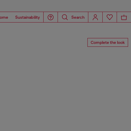
ome
Sustainability
Search
Complete the look