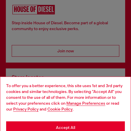
Step inside House of Diesel. Become part of a global
community to enjoy exclusive perks.
Join now
Store locator
To offer you a better experience, this site uses 1st and 3rd party
Find Diesel store in your city.
cookies and similar technologies. By selecting "Accept All" you
Choose your location
consent to the use of all of them. For more information or to
select your preferences click on
Manage Preferences
or read
You are currently browsing Italy website, but it seems you may
our
Privacy Policy
and
Cookie Policy
.
Find a store
be based in United States
Stay in Italy
Accept All