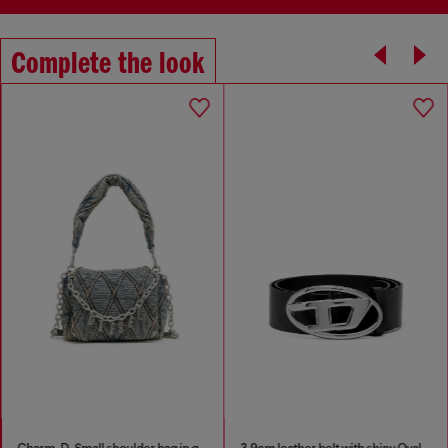
Complete the look
Charm-D-Small shoulder bag in quilted denim
3.9cm leather belt with shiny Oval D logo buckle