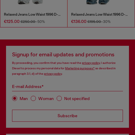
Relaxed Jeans Low Waist 1996 D-Sire
Relaxed Jeans Low Waist 1996 D-Sire
€125.00
€136.00
€250.00
-50%
€195.00
-30%
Signup for email updates and promotions
By proceeding, you confirm that you have read the
privacy policy
, I authorize
Diesel to process my personal data for
Marketing purposes*
as described in
paragraph 3.1, d) of the
privacy policy
.
E-mail Address*
Man
Woman
Not specified
Subscribe