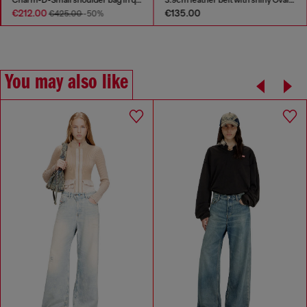
€212.00
€135.00
€425.00
-50%
You may also like