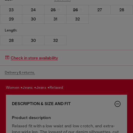
23
24
25
26
27
28
29
30
31
32
Length:
28
30
32
Check in store availability
Delivery & returns.
women
jeans
jeans
relaxed
DESCRIPTION & SIZE AND FIT
Product description
Relaxed fit with a low waist and low crotch, and extra-
long wide leg. The loosest of our denim silhouettes, cut