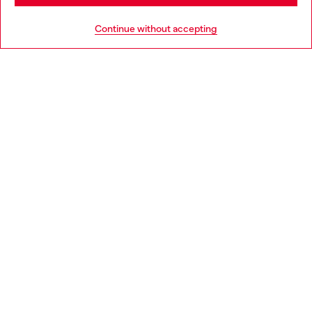
HELP
Go to United States
Continue without accepting
LEGAL AREA
WORLD OF DIESEL
CORPORATE
Country: IT
Language: EN