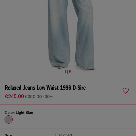
1 | 5
Relaxed Jeans Low Waist 1996 D-Sire
€245.00
€350.00
-30%
Color:
Light Blue
Size chart
Size: