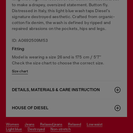
to make a drapey, oversized statement. Button fly.
Distressed in Italy, this light blue wash taps Diesel's
signature destroyed aesthetic. Crafted from organic-
cotton fix denim, the wash is defined by ripped and
repaired abrasions on the pockets, hips and legs.
ID: A0692509M53
Fitting
Model is wearing a size 26 and is 175 cm / 5'7''
Check the size chart to choose the correct size.
Size chart
DETAILS, MATERIALS & CARE INSTRUCTION
HOUSE OF DIESEL
women
jeans
relaxed jeans
relaxed
low waist
light blue
destroyed
non-stretch