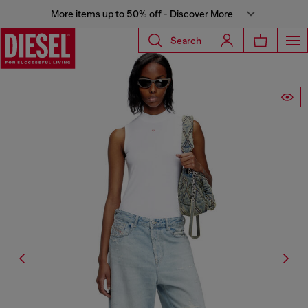
More items up to 50% off - Discover More
Search