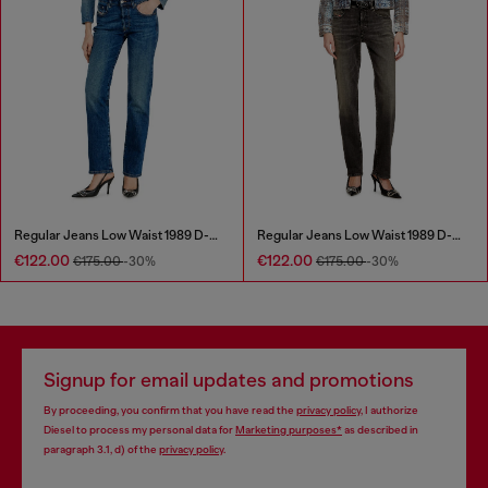
Regular Jeans Low Waist 1989 D-Mine
Regular Jeans Low Waist 1989 D-Mine
€122.00
€122.00
€175.00
-30%
€175.00
-30%
Signup for email updates and promotions
By proceeding, you confirm that you have read the
privacy policy
, I authorize
Diesel to process my personal data for
Marketing purposes*
as described in
paragraph 3.1, d) of the
privacy policy
.