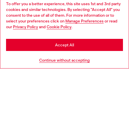
To offer you a better experience, this site uses 1st and 3rd party
Find Diesel store in your city.
cookies and similar technologies. By selecting "Accept All" you
Choose your location
consent to the use of all of them. For more information or to
select your preferences click on
Manage Preferences
or read
You are currently browsing Italy website, but it seems you may
our
Privacy Policy
and
Cookie Policy
.
Find a store
be based in United States
Stay in Italy
Accept All
HELP
Go to United States
Continue without accepting
LEGAL AREA
WORLD OF DIESEL
CORPORATE