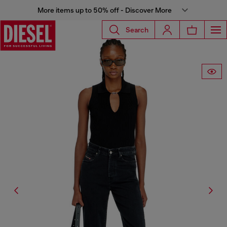
More items up to 50% off - Discover More
Search