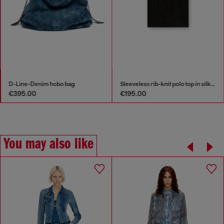
D-Line-Denim hobo bag
Sleeveless rib-knit polo top in silk blend
€395.00
€195.00
You may also like