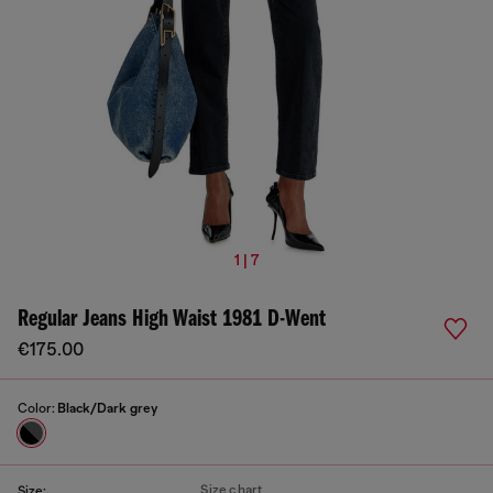
1 | 7
Regular Jeans High Waist 1981 D-Went
€175.00
Color:
Black/Dark grey
Size chart
Size: