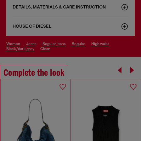
DETAILS, MATERIALS & CARE INSTRUCTION
HOUSE OF DIESEL
women
jeans
regular jeans
regular
high waist
black/dark grey
clean
Complete the look