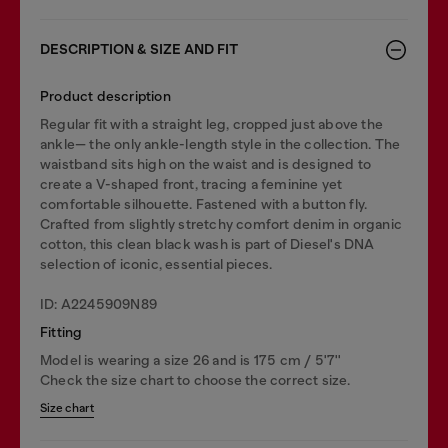
DESCRIPTION & SIZE AND FIT
Product description
Regular fit with a straight leg, cropped just above the
ankle— the only ankle-length style in the collection. The
waistband sits high on the waist and is designed to
create a V-shaped front, tracing a feminine yet
comfortable silhouette. Fastened with a button fly.
Crafted from slightly stretchy comfort denim in organic
cotton, this clean black wash is part of Diesel's DNA
selection of iconic, essential pieces.
ID: A2245909N89
Fitting
Model is wearing a size 26 and is 175 cm / 5'7''
Check the size chart to choose the correct size.
Size chart