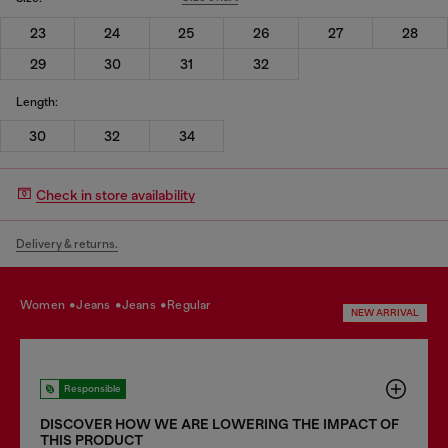
23
24
25
26
27
28
29
30
31
32
Length:
30
32
34
Check in store availability
Delivery & returns.
women
jeans
jeans
regular
NEW ARRIVAL
Responsible
DISCOVER HOW WE ARE LOWERING THE IMPACT OF
THIS PRODUCT