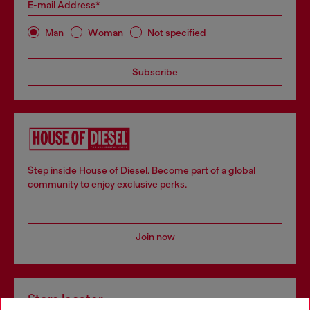
E-mail Address*
Man
Woman
Not specified
Subscribe
Step inside House of Diesel. Become part of a global
community to enjoy exclusive perks.
Join now
Store locator