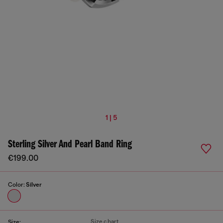
1 | 5
Sterling Silver And Pearl Band Ring
€199.00
Color:
Silver
Size chart
Size: