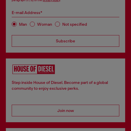
paragraph 3.1, d) of the
privacy policy
.
E-mail Address*
Man
Woman
Not specified
Subscribe
Step inside House of Diesel. Become part of a global
community to enjoy exclusive perks.
Join now