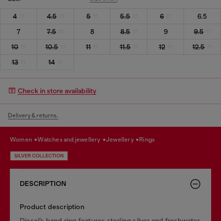
4
4.5
5
5.5
6
6.5
7
7.5
8
8.5
9
9.5
10
10.5
11
11.5
12
12.5
13
14
Check in store availability
Delivery & returns.
women
watches and jewellery
jewellery
rings
SILVER COLLECTION
DESCRIPTION
Product description
Diesel’s band ring features sterling silver and freshwater