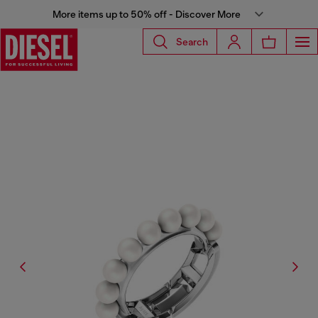
More items up to 50% off - Discover More
Search