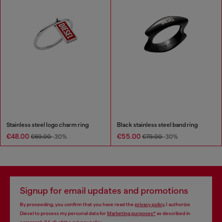
Stainless steel logo charm ring
Black stainless steel band ring
€48.00
€55.00
€69.00
-30%
€79.00
-30%
Signup for email updates and promotions
By proceeding, you confirm that you have read the
privacy policy
, I authorize
Diesel to process my personal data for
Marketing purposes*
as described in