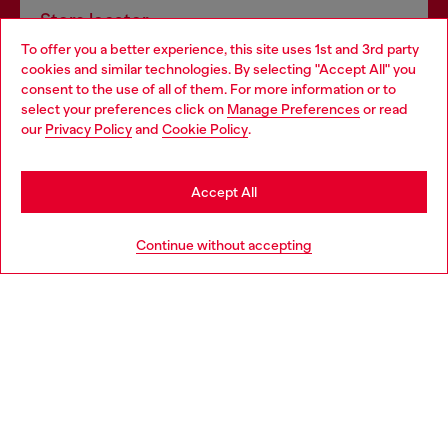
Store locator
To offer you a better experience, this site uses 1st and 3rd party
Find Diesel store in your city.
cookies and similar technologies. By selecting "Accept All" you
Choose your location
consent to the use of all of them. For more information or to
select your preferences click on
Manage Preferences
or read
You are currently browsing Italy website, but it seems you may
our
Privacy Policy
and
Cookie Policy
.
Find a store
be based in United States
Stay in Italy
Accept All
HELP
Go to United States
Continue without accepting
LEGAL AREA
WORLD OF DIESEL
CORPORATE