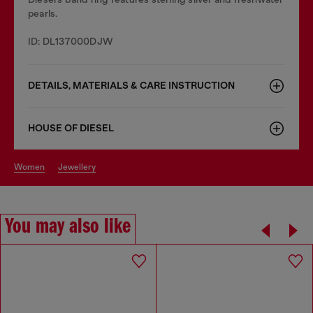
pearls.
ID: DL137000DJW
DETAILS, MATERIALS & CARE INSTRUCTION
HOUSE OF DIESEL
women
jewellery
You may also like