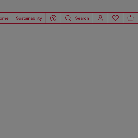
ome
Sustainability
Search