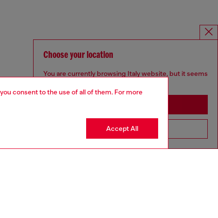
Choose your location
You are currently browsing Italy website, but it seems
you may be based in United States
 you consent to the use of all of them. For more
Stay in Italy
Accept All
Go to United States