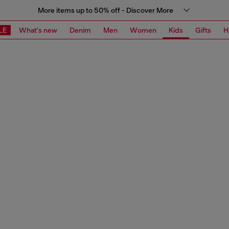
More items up to 50% off - Discover More
LE
What's new
Denim
Men
Women
Kids
Gifts
H