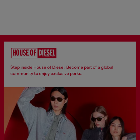
Step inside House of Diesel. Become part of a global
community to enjoy exclusive perks.