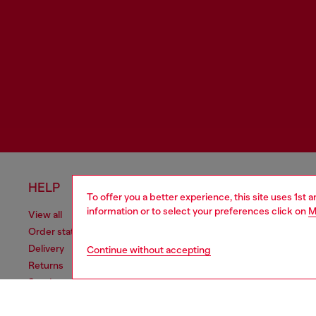
HELP
LEGAL 
To offer you a better experience, this site uses 1st 
information or to select your preferences click on
M
View all
Cookie poli
Order status
Information
Delivery
Terms of sa
Continue without accepting
Returns
Terms of us
Send us a message
Return polic
Check authenticity
Accessibili