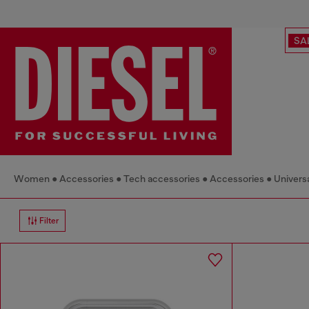
SA
Women
Accessories
Tech accessories
Accessories
Univers
Filter