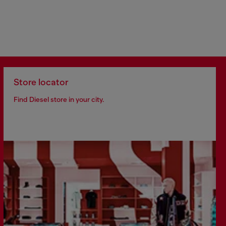
Store locator
Find Diesel store in your city.