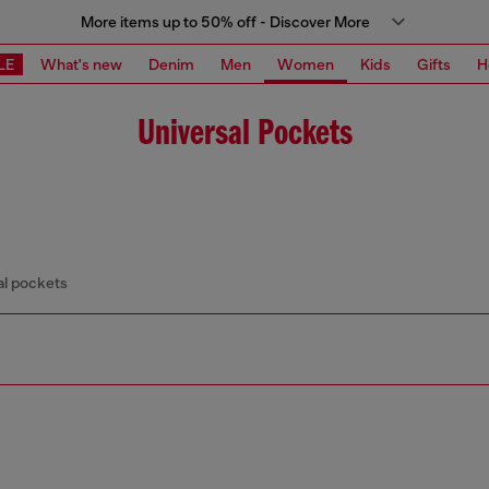
More items up to 50% off - Discover More
LE
What's new
Denim
Men
Women
Kids
Gifts
H
Universal Pockets
al pockets