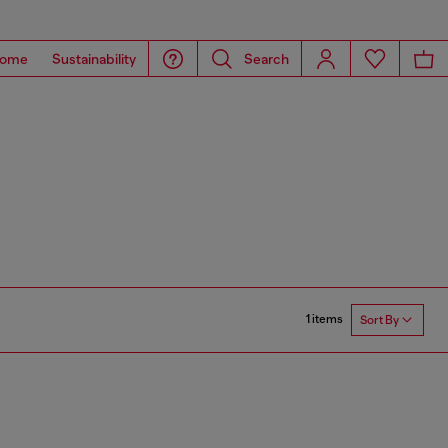
ome
Sustainability
Search
1 items
Sort By