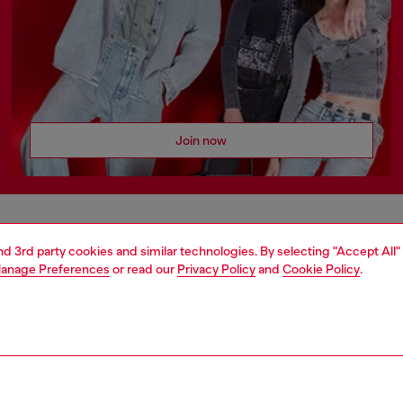
Join now
AREA
WORLD OF DIESEL
and 3rd party cookies and similar technologies. By selecting "Accept All"
anage Preferences
or read our
Privacy Policy
and
Cookie Policy
.
cy
About Diesel
 on personal data
House of Diesel
le
Sustainability
e
Work with us
y
OTB Foundation
ty Statement
Students Promotions