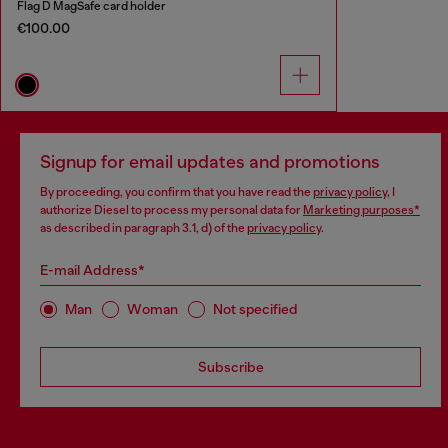
Flag D MagSafe card holder
€100.00
Signup for email updates and promotions
By proceeding, you confirm that you have read the
privacy policy
, I
authorize Diesel to process my personal data for
Marketing purposes*
as described in paragraph 3.1, d) of the
privacy policy
.
E-mail Address*
Man
Woman
Not specified
Subscribe