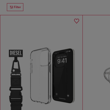
Filter