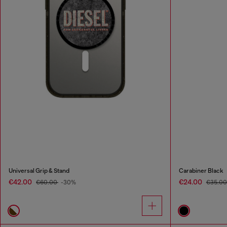
Universal Grip & Stand
Carabiner Black
€42.00
€24.00
€60.00
-30%
€35.0