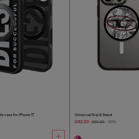
e case for iPhone 17
Universal Grip & Stand
€42.00
€60.00
-30%