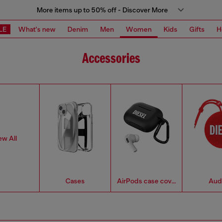
More items up to 50% off - Discover More
LE
What's new
Denim
Men
Women
Kids
Gifts
H
Accessories
ew All
Cases
AirPods case covers
Aud