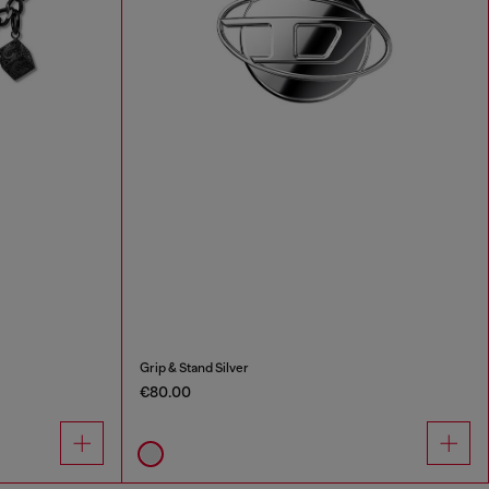
Grip & Stand Silver
€80.00