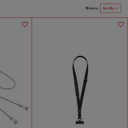
18 items
Sort By