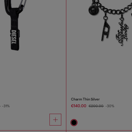
Charm Thin Silver
€140.00
0
-31%
€200.00
-30%