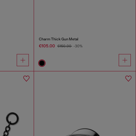
Charm Thick Gun Metal
€105.00
€150.00
-30%