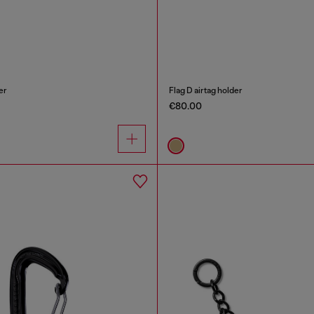
er
Flag D airtag holder
€80.00