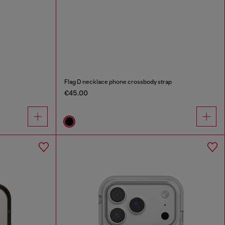
Flag D necklace phone crossbody strap
€45.00