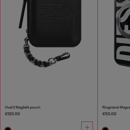
Oval D MagSafe pouch
Ringstand-Magsaf
€120.00
€50.00