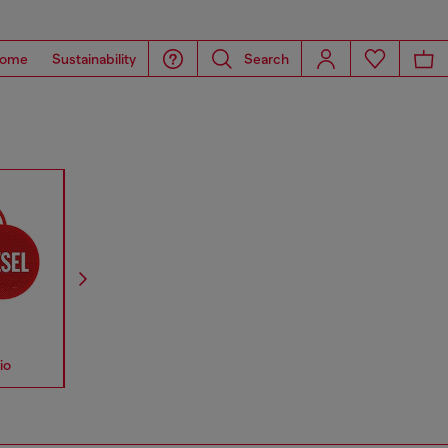
ome
Sustainability
Search
io
Accessories
Straps