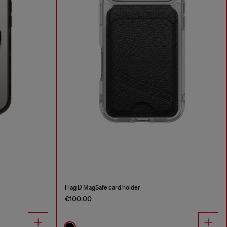
Flag D MagSafe card holder
€100.00