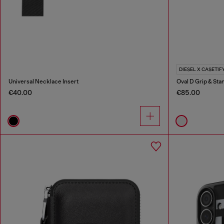
DIESEL X CASETIF
Universal Necklace Insert
Oval D Grip & Sta
€40.00
€85.00