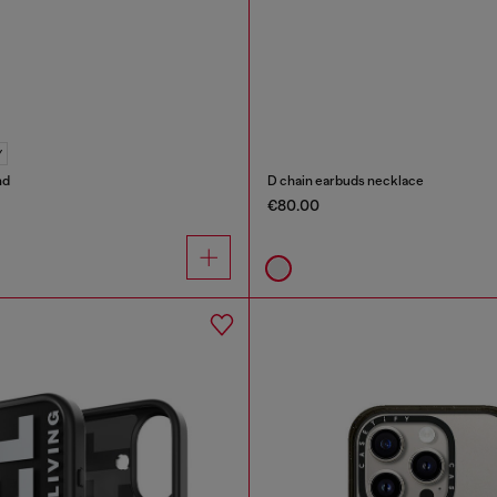
Y
nd
D chain earbuds necklace
€80.00