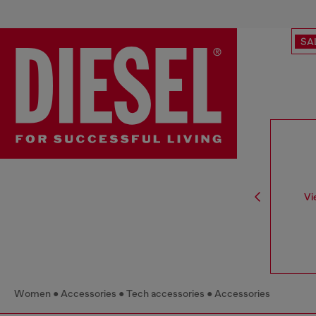
SA
Vi
Women
Accessories
Tech accessories
Accessories