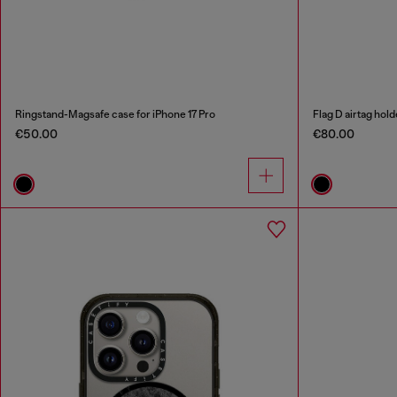
Ringstand-Magsafe case for iPhone 17 Pro
Flag D airtag hold
€50.00
€80.00