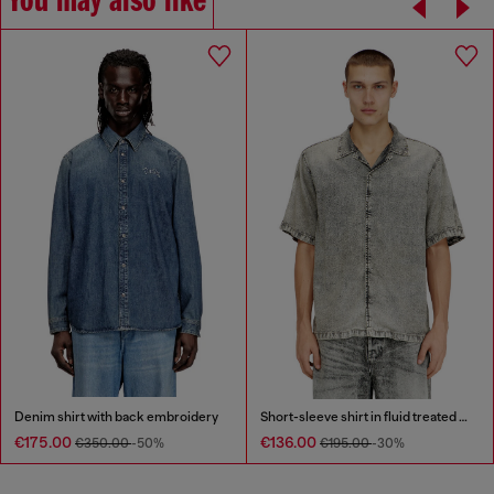
You may also like
Denim shirt with back embroidery
Short-sleeve shirt in fluid treated denim
€175.00
€136.00
€350.00
-50%
€195.00
-30%