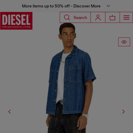
More items up to 50% off - Discover More
Search