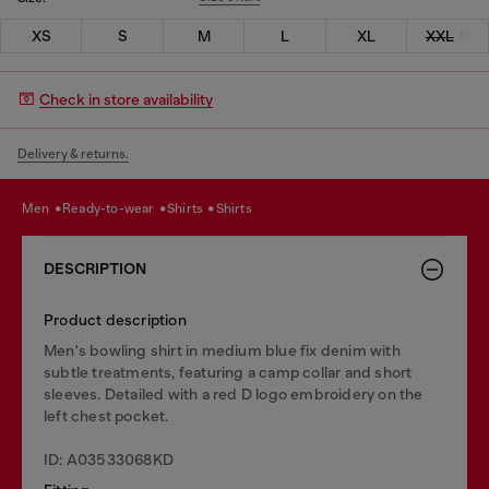
XS
S
M
L
XL
XXL
Check in store availability
Delivery & returns.
men
ready-to-wear
shirts
shirts
DESCRIPTION
Product description
Men's bowling shirt in medium blue fix denim with
subtle treatments, featuring a camp collar and short
sleeves. Detailed with a red D logo embroidery on the
left chest pocket.
ID: A03533068KD