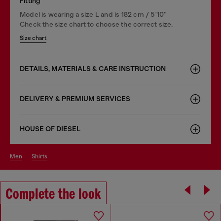
Fitting
Model is wearing a size L and is 182 cm / 5'10''
Check the size chart to choose the correct size.
Size chart
DETAILS, MATERIALS & CARE INSTRUCTION
DELIVERY & PREMIUM SERVICES
HOUSE OF DIESEL
men
shirts
Complete the look