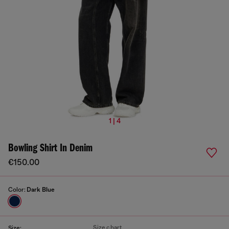
1 | 4
Bowling Shirt In Denim
€150.00
Color:
Dark Blue
Size chart
Size: