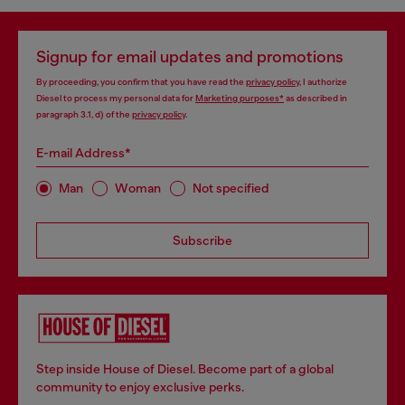
Signup for email updates and promotions
By proceeding, you confirm that you have read the
privacy policy
, I authorize
Diesel to process my personal data for
Marketing purposes*
as described in
paragraph 3.1, d) of the
privacy policy
.
E-mail Address*
Man
Woman
Not specified
Subscribe
Step inside House of Diesel. Become part of a global
community to enjoy exclusive perks.