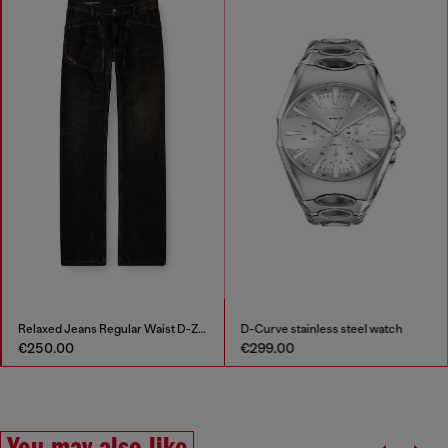
Relaxed Jeans Regular Waist D-Zeta
D-Curve stainless steel watch
€250.00
€299.00