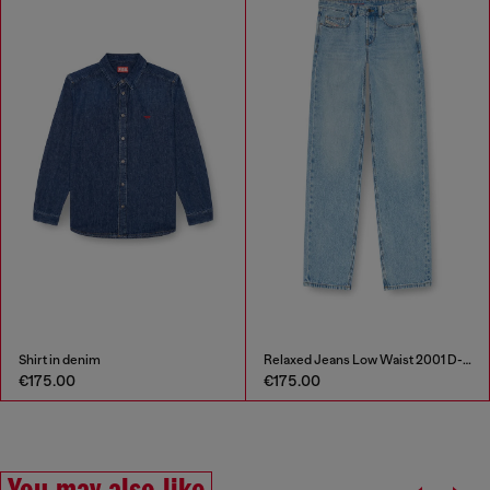
Shirt in denim
Relaxed Jeans Low Waist 2001 D-Macro
€175.00
€175.00