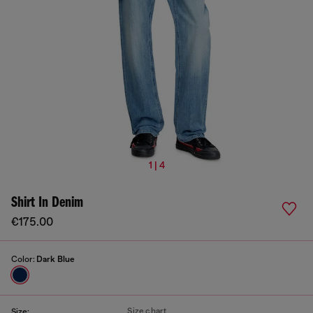
1 | 4
Shirt In Denim
€175.00
Color:
Dark Blue
Size chart
Size: