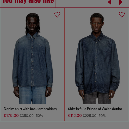
You may also like
Denim shirt with back embroidery
Shirt in fluid Prince of Wales denim
€175.00
€112.00
€350.00
-50%
€225.00
-50%