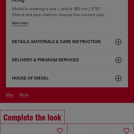
Fitting
Model is wearing a size L and is 182 cm / 5'10''
Check the size chart to choose the correct size.
Size chart
DETAILS, MATERIALS & CARE INSTRUCTION
DELIVERY & PREMIUM SERVICES
HOUSE OF DIESEL
men
shirts
Complete the look