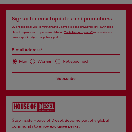
Signup for email updates and promotions
By proceeding, you confirm that you have read the
privacy policy
, I authorize
Diesel to process my personal data for
Marketing purposes*
as described in
paragraph 3.1, d) of the
privacy policy
.
E-mail Address*
Man
Woman
Not specified
Subscribe
Step inside House of Diesel. Become part of a global
community to enjoy exclusive perks.