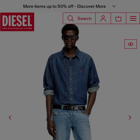
More items up to 50% off - Discover More
Search