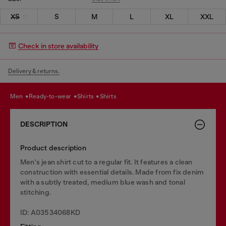
XS
S
M
L
XL
XXL
Check in store availability
Delivery & returns.
men
ready-to-wear
shirts
shirts
DESCRIPTION
Product description
Men's jean shirt cut to a regular fit. It features a clean
construction with essential details. Made from fix denim
with a subtly treated, medium blue wash and tonal
stitching.
ID: A03534068KD