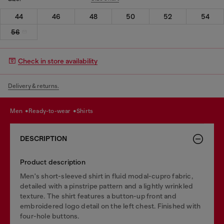
44
46
48
50
52
54
56
Check in store availability
Delivery & returns.
men
ready-to-wear
shirts
DESCRIPTION
Product description
Men's short-sleeved shirt in fluid modal-cupro fabric,
detailed with a pinstripe pattern and a lightly wrinkled
texture. The shirt features a button-up front and
embroidered logo detail on the left chest. Finished with
four-hole buttons.