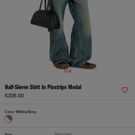
1 | 4
Half-Sleeve Shirt In Pinstripe Modal
€225.00
Color:
White/Grey
Size chart
Size: