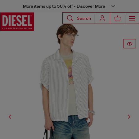
More items up to 50% off - Discover More
Search