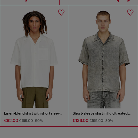
Linen-blend shirt with short sleeves
Short-sleeve shirt in fluid treated denim
€82.00
€136.00
€165.00
-50%
€195.00
-30%