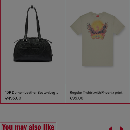
1DR Dome - Leather Boston bag with embossed logo
Regular T-shirt with Phoenix print
€495.00
€95.00
You may also like