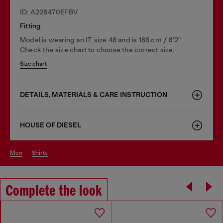
ID: A228470EFBV
Fitting
Model is wearing an IT size 48 and is 188 cm / 6'2"
Check the size chart to choose the correct size.
Size chart
DETAILS, MATERIALS & CARE INSTRUCTION
HOUSE OF DIESEL
men
shirts
Complete the look