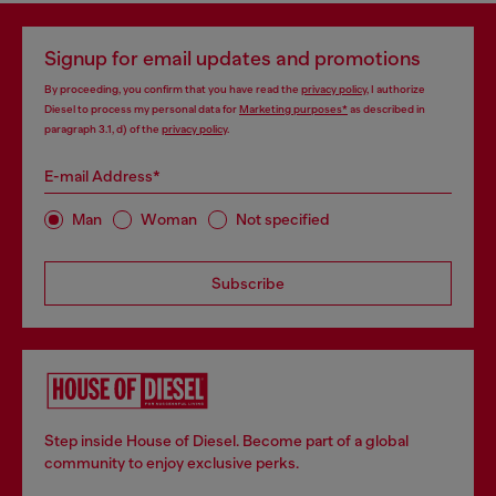
Signup for email updates and promotions
By proceeding, you confirm that you have read the
privacy policy
, I authorize
Diesel to process my personal data for
Marketing purposes*
as described in
paragraph 3.1, d) of the
privacy policy
.
E-mail Address*
Man
Woman
Not specified
Subscribe
Step inside House of Diesel. Become part of a global
community to enjoy exclusive perks.