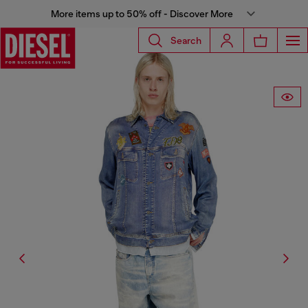
More items up to 50% off - Discover More
Search