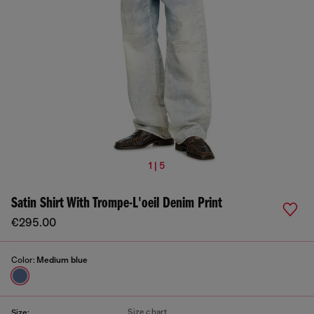
1 | 5
Satin Shirt With Trompe-L'oeil Denim Print
€295.00
Color:
Medium blue
Size chart
Size: