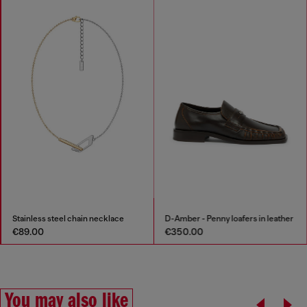
Stainless steel chain necklace
D-Amber - Penny loafers in leather
€89.00
€350.00
You may also like