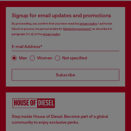
Signup for email updates and promotions
By proceeding, you confirm that you have read the
privacy policy
, I authorize
Diesel to process my personal data for
Marketing purposes*
as described in
paragraph 3.1, d) of the
privacy policy
.
E-mail Address*
Man
Woman
Not specified
Subscribe
Step inside House of Diesel. Become part of a global
community to enjoy exclusive perks.