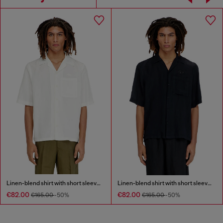
Linen-blend shirt with short sleeves
Linen-blend shirt with short sleeves
€82.00
€82.00
€165.00
-50%
€165.00
-50%