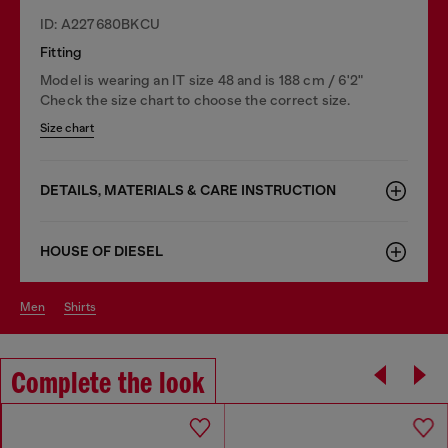
ID: A227680BKCU
Fitting
Model is wearing an IT size 48 and is 188 cm / 6'2"
Check the size chart to choose the correct size.
Size chart
DETAILS, MATERIALS & CARE INSTRUCTION
HOUSE OF DIESEL
men
shirts
Complete the look