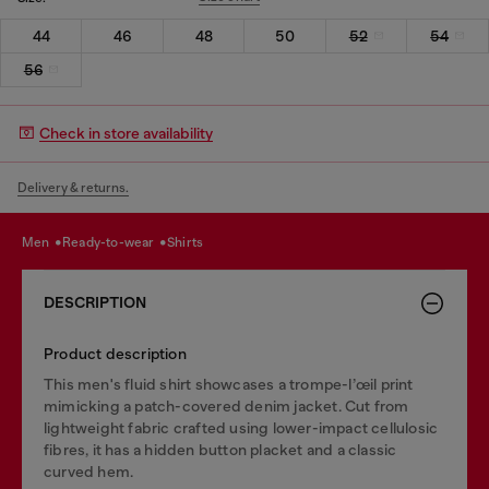
44
46
48
50
52
54
56
Check in store availability
Delivery & returns.
men
ready-to-wear
shirts
DESCRIPTION
Product description
This men's fluid shirt showcases a trompe-l’œil print
mimicking a patch-covered denim jacket. Cut from
lightweight fabric crafted using lower-impact cellulosic
fibres, it has a hidden button placket and a classic
curved hem.