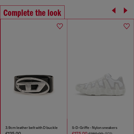
Complete the look
3.9cm leather belt with D buckle
S-D-Griffe - Nylon sneakers
€135.00
€175.00
€350.00
-50%