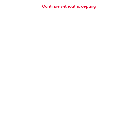
HELP
Go to United States
Continue without accepting
LEGAL AREA
WORLD OF DIESEL
CORPORATE
Country: IT
Language: EN
Copyright © 2026 Diesel SpA - All rights reserved - VAT