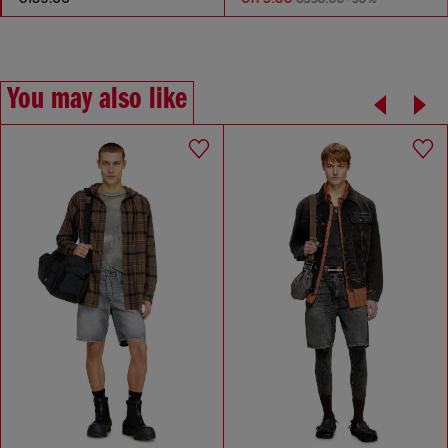
You may also like