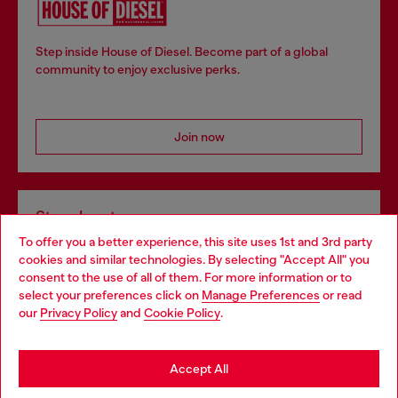
Step inside House of Diesel. Become part of a global
community to enjoy exclusive perks.
Join now
Store locator
To offer you a better experience, this site uses 1st and 3rd party
Find Diesel store in your city.
cookies and similar technologies. By selecting "Accept All" you
Choose your location
consent to the use of all of them. For more information or to
select your preferences click on
Manage Preferences
or read
You are currently browsing Italy website, but it seems you may
our
Privacy Policy
and
Cookie Policy
.
Find a store
be based in United States
Stay in Italy
Accept All