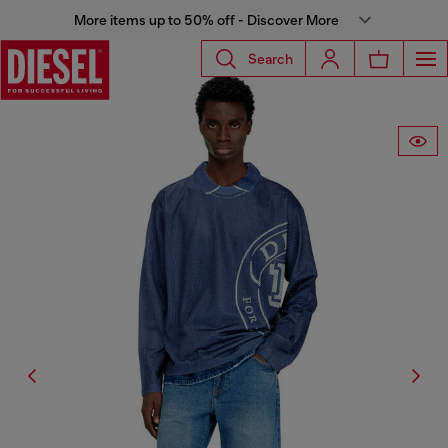
More items up to 50% off - Discover More
Search