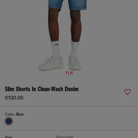
1 | 4
Slim Shorts In Clean-Wash Denim
€130.00
Color:
Blue
Size chart
Size: