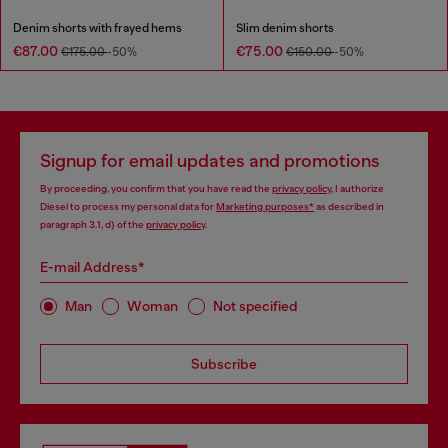
Denim shorts with frayed hems
Slim denim shorts
€87.00
€75.00
€175.00
-50%
€150.00
-50%
Signup for email updates and promotions
By proceeding, you confirm that you have read the
privacy policy
, I authorize
Diesel to process my personal data for
Marketing purposes*
as described in
paragraph 3.1, d) of the
privacy policy
.
E-mail Address*
Man
Woman
Not specified
Subscribe