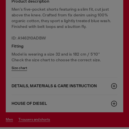
Product description
Men's five-pocket shorts featuring a slim fit, cut just
above the knee. Crafted from fix denim using 100%
organic cotton, they sport a lightly treated blue wash.
Finished with belt loops and a button fly.
ID: A146210ADBW
Fitting
Model is wearing a size 32 and is 182 cm / 5'10''
Check the size chart to choose the correct size.
Size chart
DETAILS, MATERIALS & CARE INSTRUCTION
HOUSE OF DIESEL
men
trousers and shorts