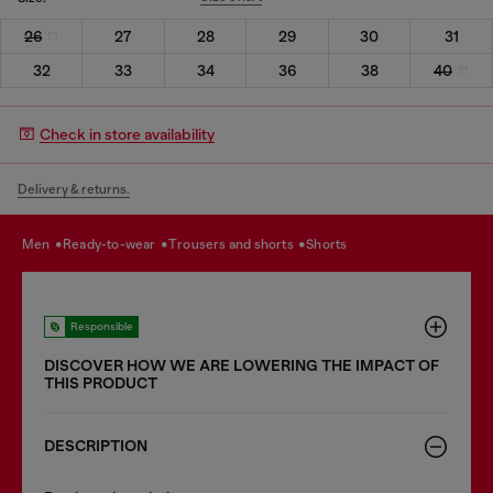
26
27
28
29
30
31
32
33
34
36
38
40
Check in store availability
Delivery & returns.
men
ready-to-wear
trousers and shorts
shorts
Responsible
DISCOVER HOW WE ARE LOWERING THE IMPACT OF
THIS PRODUCT
DESCRIPTION