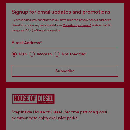
Signup for email updates and promotions
By proceeding, you confirm that you have read the
privacy policy
, I authorize
Diesel to process my personal data for
Marketing purposes*
as described in
paragraph 3.1, d) of the
privacy policy
.
E-mail Address*
Man
Woman
Not specified
Subscribe
Step inside House of Diesel. Become part of a global
community to enjoy exclusive perks.