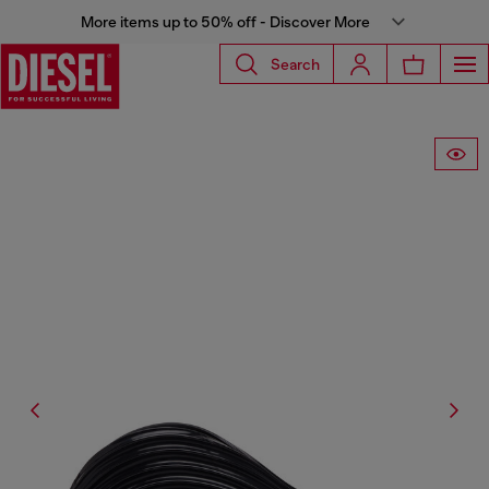
More items up to 50% off - Discover More
Search