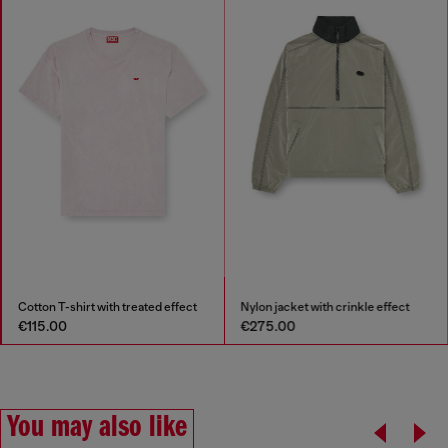
Cotton T-shirt with treated effect
Nylon jacket with crinkle effect
€115.00
€275.00
You may also like