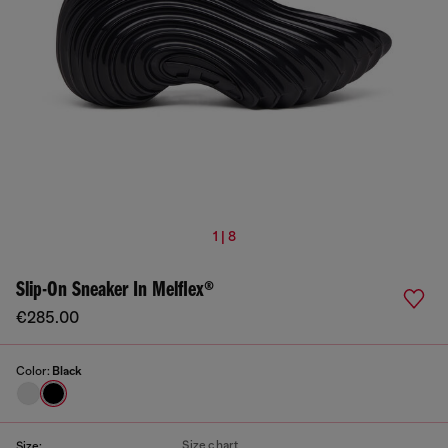
1 | 8
Slip-On Sneaker In Melflex®
€285.00
Color:
Black
Size chart
Size: