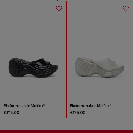
Platform mule in Melflex®
Platform mule in Melflex®
€175.00
€175.00