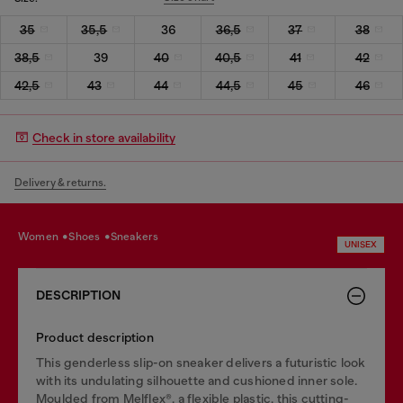
35
35,5
36
36,5
37
38
38,5
39
40
40,5
41
42
42,5
43
44
44,5
45
46
Check in store availability
Delivery & returns.
women
shoes
sneakers
UNISEX
DESCRIPTION
Product description
This genderless slip-on sneaker delivers a futuristic look
with its undulating silhouette and cushioned inner sole.
Moulded from Melflex®, a flexible plastic, this cutting-