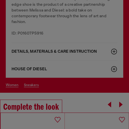
edge shoe is the product of a creative partnership
between Melissa and Diesel: a bold take on
contemporary footwear through the lens of art and
fashion.
ID: P01607PS916
DETAILS, MATERIALS & CARE INSTRUCTION
HOUSE OF DIESEL
women
sneakers
Complete the look