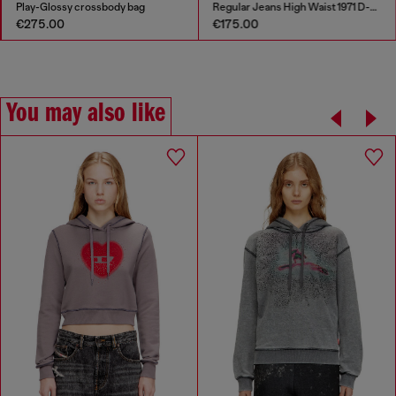
Play-Glossy crossbody bag
Regular Jeans High Waist 1971 D-Sent
€275.00
€175.00
You may also like