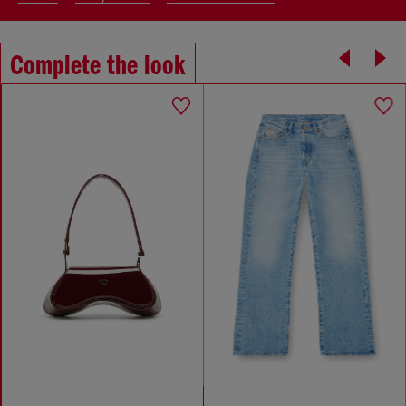
Complete the look