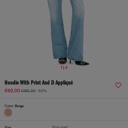
1 | 4
Hoodie With Print And D Appliqué
€92.00
€185.00
-50%
Color:
Beige
Size chart
Size: