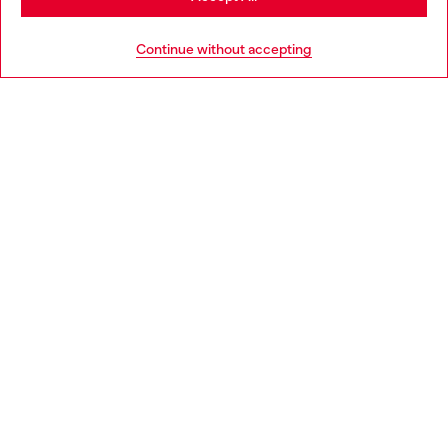
HELP
Go to United States
Continue without accepting
LEGAL AREA
WORLD OF DIESEL
CORPORATE
Country: IT
Language: EN