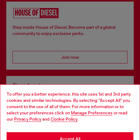
Step inside House of Diesel. Become part of a global
community to enjoy exclusive perks.
Join now
Store locator
To offer you a better experience, this site uses 1st and 3rd party
Find Diesel store in your city.
cookies and similar technologies. By selecting "Accept All" you
Choose your location
consent to the use of all of them. For more information or to
select your preferences click on
Manage Preferences
or read
You are currently browsing Italy website, but it seems you may
our
Privacy Policy
and
Cookie Policy
.
Find a store
be based in United States
Stay in Italy
Accept All