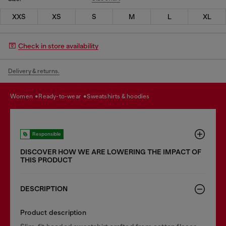
XXS
XS
S
M
L
XL
Check in store availability
Delivery & returns.
women
ready-to-wear
sweatshirts & hoodies
Responsible
DISCOVER HOW WE ARE LOWERING THE IMPACT OF
THIS PRODUCT
DESCRIPTION
Product description