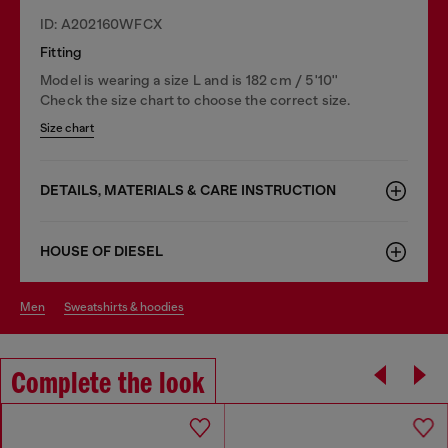
ID: A202160WFCX
Fitting
Model is wearing a size L and is 182 cm / 5'10''
Check the size chart to choose the correct size.
Size chart
DETAILS, MATERIALS & CARE INSTRUCTION
HOUSE OF DIESEL
men
sweatshirts & hoodies
Complete the look