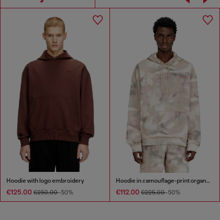
Hoodie with logo embroidery
Hoodie in camouflage-print organic cotton
€125.00
€112.00
€250.00
-50%
€225.00
-50%