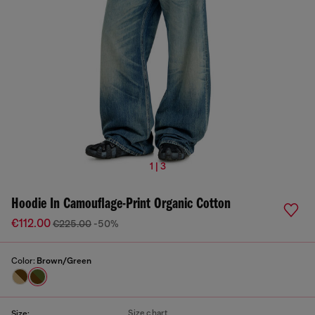
1 | 3
Hoodie In Camouflage-Print Organic Cotton
€112.00
€225.00
-50%
Color:
Brown/Green
Size chart
Size: