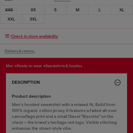
XXS
XS
S
M
L
XL
XXL
3XL
Check in store availability
Delivery & returns.
men
ready-to-wear
sweatshirts & hoodies
DESCRIPTION
Product description
Men's hooded sweatshirt with a relaxed fit. Build from
100% organic cotton jersey, it features a faded all-over
camouflage print and a small Diesel "Biscotto" on the
chest – the brand's heritage red logo. Visible stitching
enhances the street-style vibe.