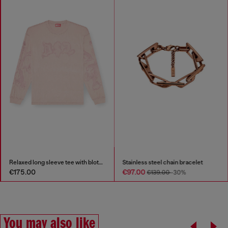
Relaxed long sleeve tee with blotched print
Stainless steel chain bracelet
€175.00
€97.00
€139.00
-30%
You may also like