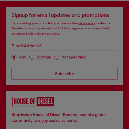
Signup for email updates and promotions
By proceeding, you confirm that you have read the
privacy policy
, I authorize
Diesel to process my personal data for
Marketing purposes*
as described in
paragraph 3.1, d) of the
privacy policy
.
E-mail Address*
Man
Woman
Not specified
Subscribe
Step inside House of Diesel. Become part of a global
community to enjoy exclusive perks.