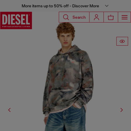
More items up to 50% off - Discover More
Search