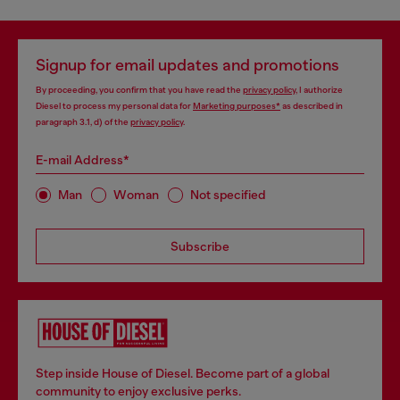
Signup for email updates and promotions
By proceeding, you confirm that you have read the
privacy policy
, I authorize
Diesel to process my personal data for
Marketing purposes*
as described in
paragraph 3.1, d) of the
privacy policy
.
E-mail Address*
Man
Woman
Not specified
Subscribe
Step inside House of Diesel. Become part of a global
community to enjoy exclusive perks.