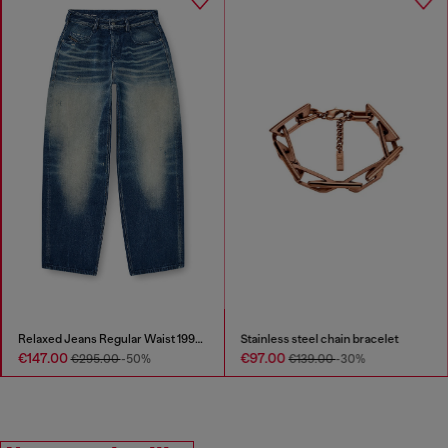
Relaxed Jeans Regular Waist 1997 D-Enim-M
Stainless steel chain bracelet
€147.00
€97.00
€295.00
-50%
€139.00
-30%