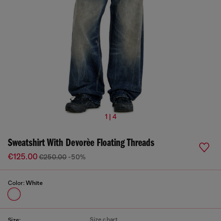
1 | 4
Sweatshirt With Devorèe Floating Threads
€125.00
€250.00
-50%
Color:
White
Size chart
Size: