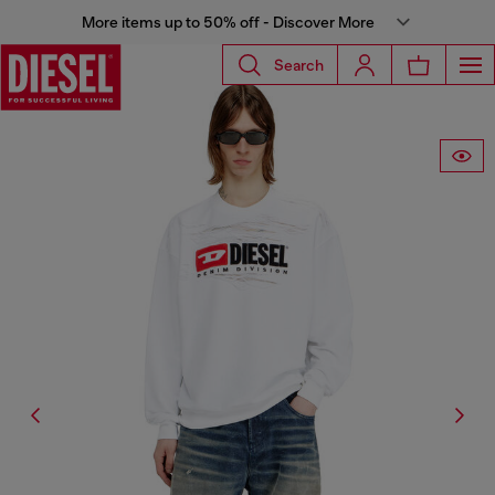
More items up to 50% off - Discover More
Search