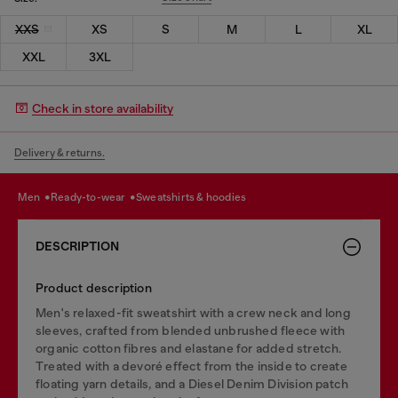
XXS
XS
S
M
L
XL
XXL
3XL
Check in store availability
Delivery & returns.
men
ready-to-wear
sweatshirts & hoodies
DESCRIPTION
Product description
Men's relaxed-fit sweatshirt with a crew neck and long
sleeves, crafted from blended unbrushed fleece with
organic cotton fibres and elastane for added stretch.
Treated with a devoré effect from the inside to create
floating yarn details, and a Diesel Denim Division patch