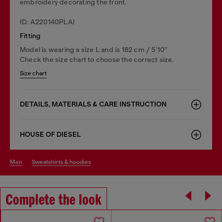
embroidery decorating the front.
ID: A220140PLAI
Fitting
Model is wearing a size L and is 182 cm / 5'10''
Check the size chart to choose the correct size.
Size chart
DETAILS, MATERIALS & CARE INSTRUCTION
HOUSE OF DIESEL
men
sweatshirts & hoodies
Complete the look