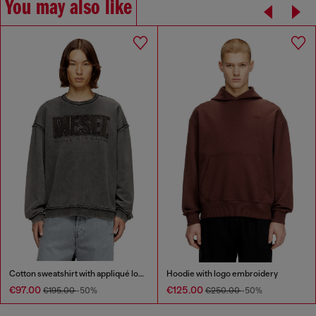
You may also like
Cotton sweatshirt with appliqué logo
Hoodie with logo embroidery
€97.00
€125.00
€195.00
-50%
€250.00
-50%