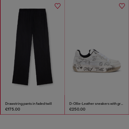
Drawstring pants in faded twill
D-Ollie-Leather sneakers with graffiti print
€175.00
€250.00