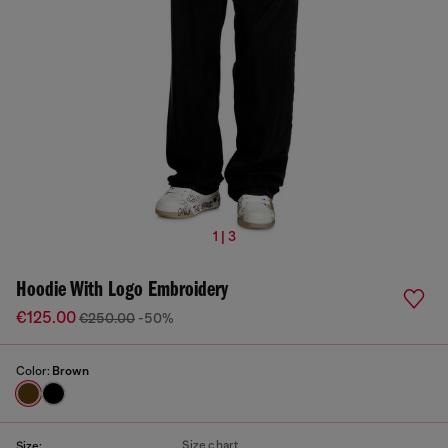
1 | 3
Hoodie With Logo Embroidery
€125.00
€250.00
-50%
Color:
Brown
Size chart
Size: