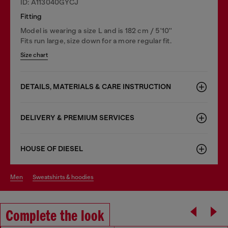
ID: A113040GYCJ
Fitting
Model is wearing a size L and is 182 cm / 5'10''
Fits run large, size down for a more regular fit.
Size chart
DETAILS, MATERIALS & CARE INSTRUCTION
DELIVERY & PREMIUM SERVICES
HOUSE OF DIESEL
men
sweatshirts & hoodies
Complete the look