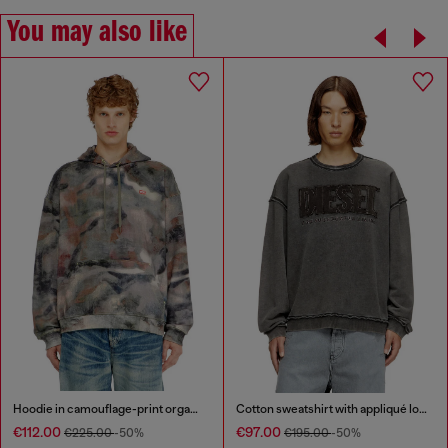
You may also like
Hoodie in camouflage-print organic cotton
Cotton sweatshirt with appliqué logo
€112.00
€97.00
€225.00
-50%
€195.00
-50%