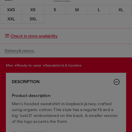
XXS
XS
S
M
L
XL
XXL
3XL
Check in store availability
Delivery & returns.
men
ready-to-wear
sweatshirts & hoodies
DESCRIPTION
Product description
Men's hooded sweatshirt in loopback jersey, crafted
using organic cotton. This style has a regular fit and a
big 'oval D' embroidered on the back. A smaller version
of the logo accents the front.