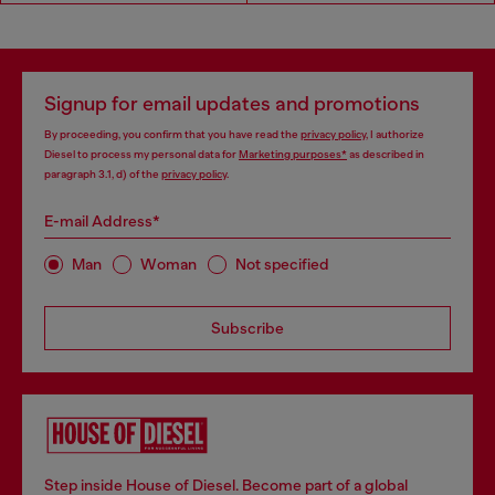
Signup for email updates and promotions
By proceeding, you confirm that you have read the
privacy policy
, I authorize
Diesel to process my personal data for
Marketing purposes*
as described in
paragraph 3.1, d) of the
privacy policy
.
E-mail Address*
Man
Woman
Not specified
Subscribe
Step inside House of Diesel. Become part of a global