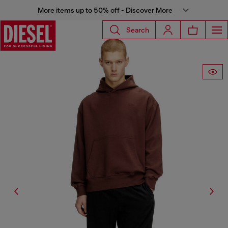
More items up to 50% off - Discover More
Search