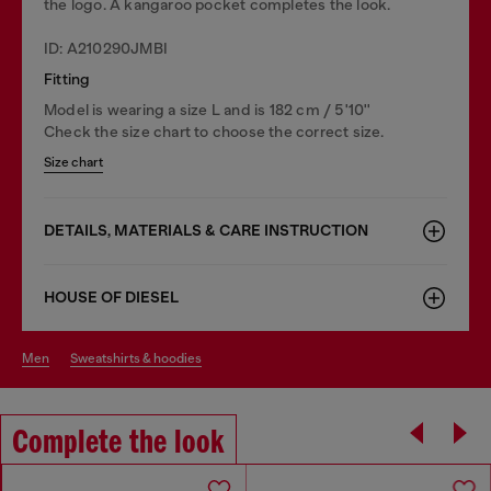
the logo. A kangaroo pocket completes the look.
ID: A210290JMBI
Fitting
Model is wearing a size L and is 182 cm / 5'10''
Check the size chart to choose the correct size.
Size chart
DETAILS, MATERIALS & CARE INSTRUCTION
HOUSE OF DIESEL
men
sweatshirts & hoodies
Complete the look