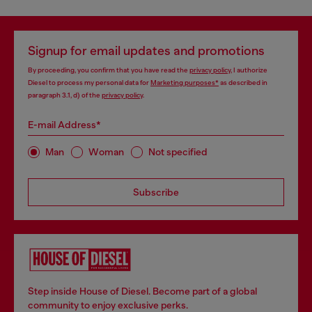
Signup for email updates and promotions
By proceeding, you confirm that you have read the
privacy policy
, I authorize
Diesel to process my personal data for
Marketing purposes*
as described in
paragraph 3.1, d) of the
privacy policy
.
E-mail Address*
Man
Woman
Not specified
Subscribe
Step inside House of Diesel. Become part of a global
community to enjoy exclusive perks.