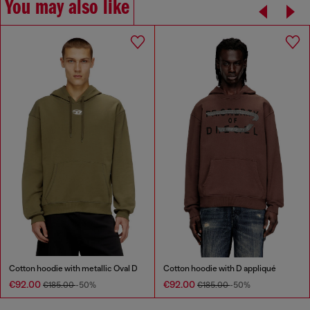
You may also like
Cotton hoodie with metallic Oval D
Cotton hoodie with D appliqué
€92.00
€92.00
€185.00
-50%
€185.00
-50%