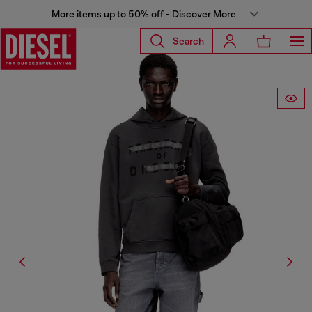
More items up to 50% off - Discover More
Search