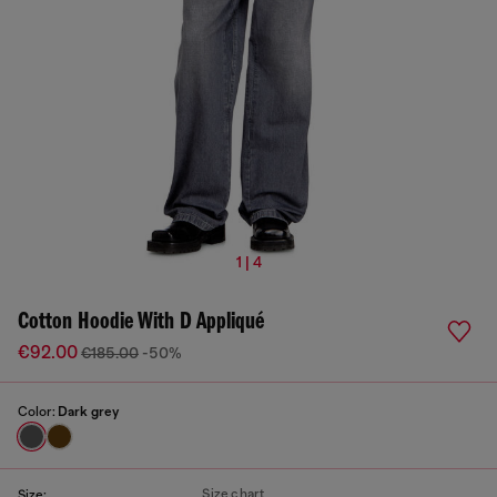
1 | 4
Cotton Hoodie With D Appliqué
€92.00
€185.00
-50%
Color:
Dark grey
Size chart
Size: