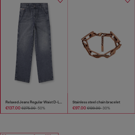
Relaxed Jeans Regular Waist D-Livery
Stainless steel chain bracelet
€137.00
€97.00
€275.00
-50%
€139.00
-30%