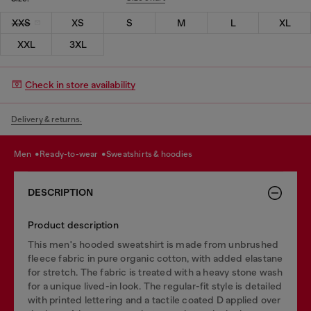
XXS
XS
S
M
L
XL
XXL
3XL
Check in store availability
Delivery & returns.
men
ready-to-wear
sweatshirts & hoodies
DESCRIPTION
Product description
This men's hooded sweatshirt is made from unbrushed
fleece fabric in pure organic cotton, with added elastane
for stretch. The fabric is treated with a heavy stone wash
for a unique lived-in look. The regular-fit style is detailed
with printed lettering and a tactile coated D applied over