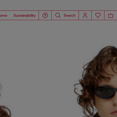
ome
Sustainability
Search