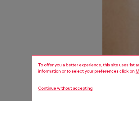
To offer you a better experience, this site uses 1st 
information or to select your preferences click on
M
Continue without accepting
women
und