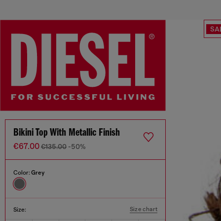
SA
Bikini Top With Metallic Finish
€67.00
€135.00
-50%
Color:
Grey
Size chart
Size: