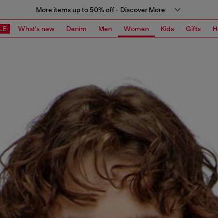
More items up to 50% off - Discover More
LE
What's new
Denim
Men
Women
Kids
Gifts
H