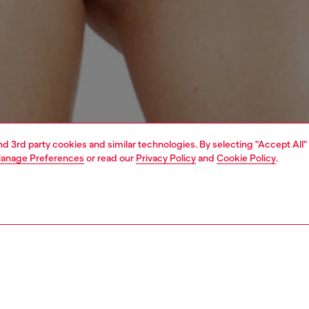
and 3rd party cookies and similar technologies. By selecting "Accept All"
anage Preferences
or read our
Privacy Policy
and
Cookie Policy
.
1 | 4
erwear and swimwear
swimwear
swimwear