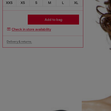
XXS
XS
S
M
L
XL
Add to bag
Check in store availability
Delivery & returns.