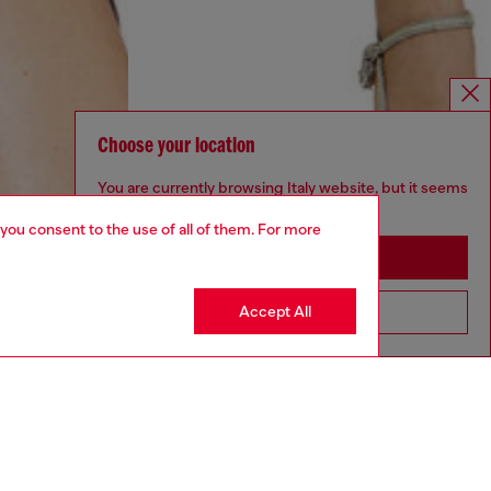
Choose your location
You are currently browsing Italy website, but it seems
you may be based in United States
 you consent to the use of all of them. For more
Stay in Italy
Accept All
Go to United States