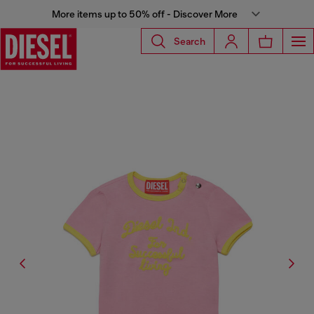
More items up to 50% off - Discover More
Search