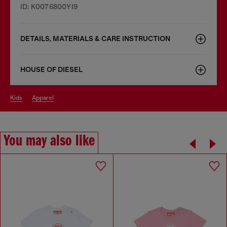
ID: K0076800YI9
DETAILS, MATERIALS & CARE INSTRUCTION
HOUSE OF DIESEL
kids
apparel
You may also like