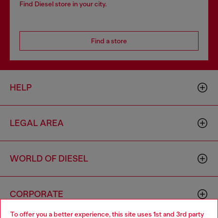
Find Diesel store in your city.
Find a store
HELP
LEGAL AREA
WORLD OF DIESEL
CORPORATE
To offer you a better experience, this site uses 1st and 3rd party