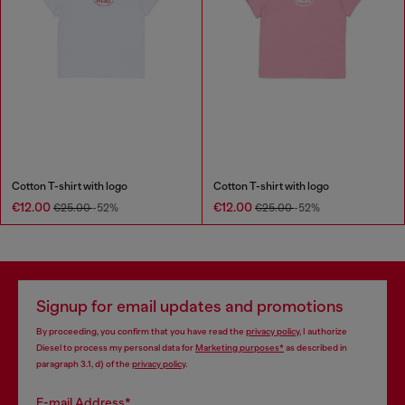
Cotton T-shirt with logo
Cotton T-shirt with logo
€12.00
€12.00
€25.00
-52%
€25.00
-52%
Signup for email updates and promotions
By proceeding, you confirm that you have read the
privacy policy
, I authorize
Diesel to process my personal data for
Marketing purposes*
as described in
paragraph 3.1, d) of the
privacy policy
.
E-mail Address*