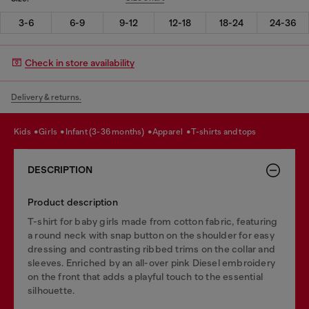
3-6
6-9
9-12
12-18
18-24
24-36
Check in store availability
Delivery & returns.
kids
girls
infant (3-36 months)
apparel
t-shirts and tops
DESCRIPTION
Product description
T-shirt for baby girls made from cotton fabric, featuring
a round neck with snap button on the shoulder for easy
dressing and contrasting ribbed trims on the collar and
sleeves. Enriched by an all-over pink Diesel embroidery
on the front that adds a playful touch to the essential
silhouette.