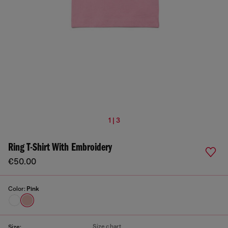
1 | 3
Ring T-Shirt With Embroidery
€50.00
Color:
Pink
Size chart
Size: