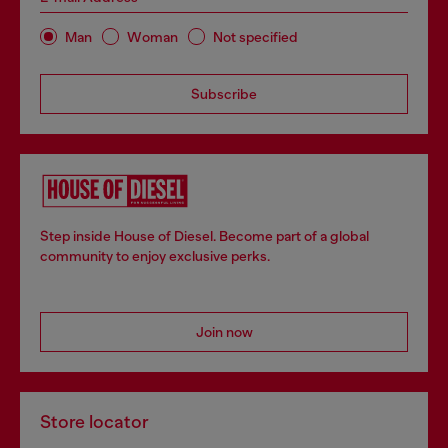
Man
Woman
Not specified
Subscribe
Step inside House of Diesel. Become part of a global
community to enjoy exclusive perks.
Join now
Store locator