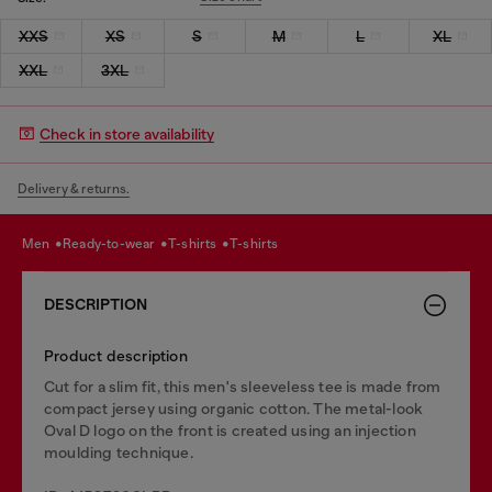
XXS
XS
S
M
L
XL
XXL
3XL
Check in store availability
Delivery & returns.
men
ready-to-wear
t-shirts
t-shirts
DESCRIPTION
Product description
Cut for a slim fit, this men's sleeveless tee is made from
compact jersey using organic cotton. The metal-look
Oval D logo on the front is created using an injection
moulding technique.