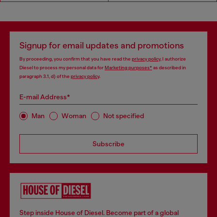
Signup for email updates and promotions
By proceeding, you confirm that you have read the
privacy policy
, I authorize
Diesel to process my personal data for
Marketing purposes*
as described in
paragraph 3.1, d) of the
privacy policy
.
E-mail Address*
Man
Woman
Not specified
Subscribe
Step inside House of Diesel. Become part of a global