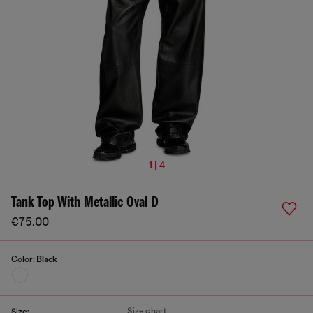
1 | 4
Tank Top With Metallic Oval D
€75.00
Color:
Black
Size chart
Size: