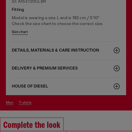
ID: A153720CLBR
Fitting
Model is wearing a size L and is 182 cm / 5'10''
Check the size chart to choose the correct size.
Size chart
DETAILS, MATERIALS & CARE INSTRUCTION
DELIVERY & PREMIUM SERVICES
HOUSE OF DIESEL
men
t-shirts
Complete the look