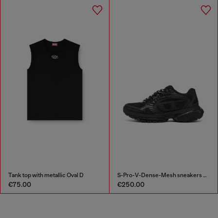
Tank top with metallic Oval D
S-Pro-V-Dense-Mesh sneakers with Oval D logo
€75.00
€250.00