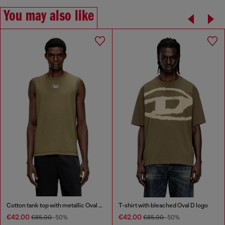
You may also like
Cotton tank top with metallic Oval D
T-shirt with bleached Oval D logo
€42.00
€42.00
€85.00
-50%
€85.00
-50%