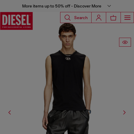
More items up to 50% off - Discover More
Search