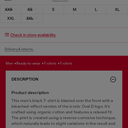
XXS
XS
S
M
L
XL
XXL
3XL
Check in store availability
Delivery & returns.
men
ready-to-wear
t-shirts
t-shirts
DESCRIPTION
Product description
This men’s black T-shirt is blasted over the front with a
bleached-effect version of the iconic Oval D logo. It’s
crafted using organic cotton and features a relaxed fit.
The print is created using a reverse corrosive technique,
which naturally leads to slight variations in the result and