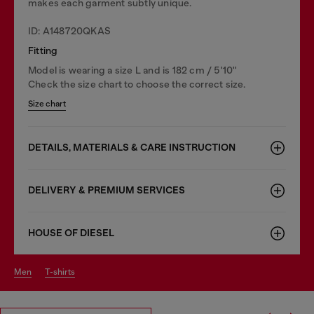
makes each garment subtly unique.
ID: A148720QKAS
Fitting
Model is wearing a size L and is 182 cm / 5'10''
Check the size chart to choose the correct size.
Size chart
DETAILS, MATERIALS & CARE INSTRUCTION
DELIVERY & PREMIUM SERVICES
HOUSE OF DIESEL
men
t-shirts