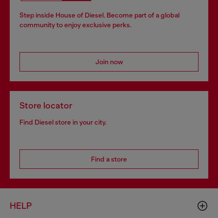
Step inside House of Diesel. Become part of a global
community to enjoy exclusive perks.
Join now
Store locator
Find Diesel store in your city.
Find a store
HELP