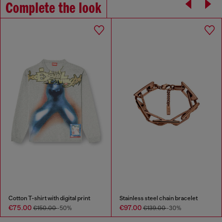
Complete the look
Cotton T-shirt with digital print
Stainless steel chain bracelet
€75.00
€97.00
€150.00
-50%
€139.00
-30%