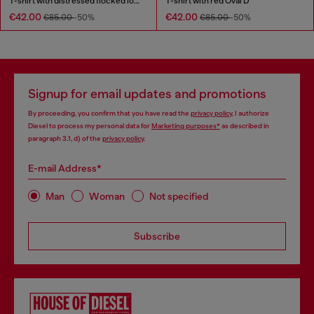
T-shirt with distressed flocked logo
T-shirt with red Oval D
€42.00
€42.00
€85.00
-50%
€85.00
-50%
Signup for email updates and promotions
By proceeding, you confirm that you have read the
privacy policy
, I authorize
Diesel to process my personal data for
Marketing purposes*
as described in
paragraph 3.1, d) of the
privacy policy
.
E-mail Address*
Man
Woman
Not specified
Subscribe