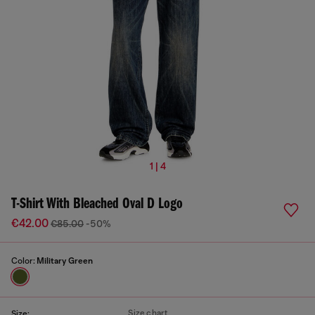
1 | 4
T-Shirt With Bleached Oval D Logo
€42.00
€85.00
-50%
Color:
Military Green
Size chart
Size: