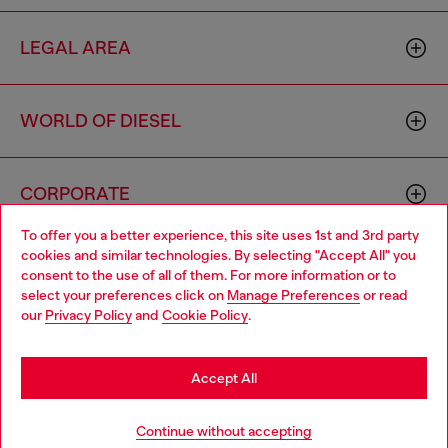
LEGAL AREA
WORLD OF DIESEL
CORPORATE
To offer you a better experience, this site uses 1st and 3rd party
cookies and similar technologies. By selecting "Accept All" you
Choose your location
consent to the use of all of them. For more information or to
select your preferences click on
Manage Preferences
or read
You are currently browsing Italy website, but it seems you may
our
Privacy Policy
and
Cookie Policy
.
be based in United States
Country: IT
Language: EN
Stay in Italy
Accept All
Copyright © 2026 Diesel SpA - All rights reserved - VAT
Go to United States
Add to bag
Continue without accepting
00642650246 -
v10.9.10