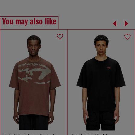
You may also like