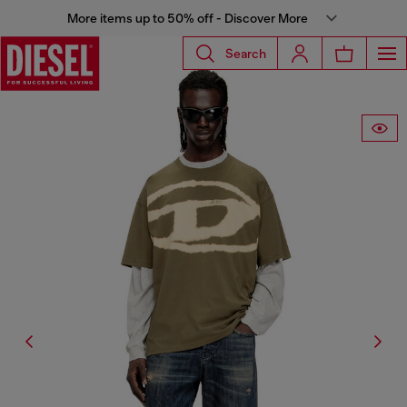
More items up to 50% off - Discover More
Search