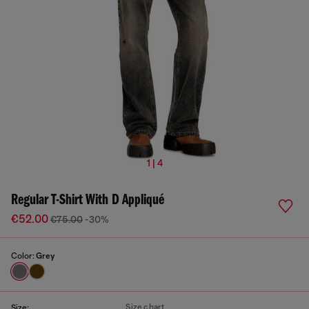
1 | 4
Regular T-Shirt With D Appliqué
€52.00
€75.00
-30%
Color:
Grey
Size chart
Size: