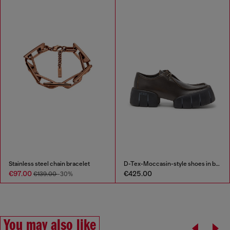
Stainless steel chain bracelet
D-Tex-Moccasin-style shoes in brushed leather
€97.00
€425.00
€139.00
-30%
You may also like