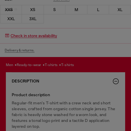
XXS
XS
S
M
L
XL
XXL
3XL
Check in store availability
Delivery & returns.
men
ready-to-wear
t-shirts
t-shirts
DESCRIPTION
Product description
Regular-fit men's T-shirt with a crew neck and short
sleeves, crafted from organic cotton single jersey. The
fabric is heavily stone washed for a worn look, and
features a tonal logo print and a tactile D application
layered on top.