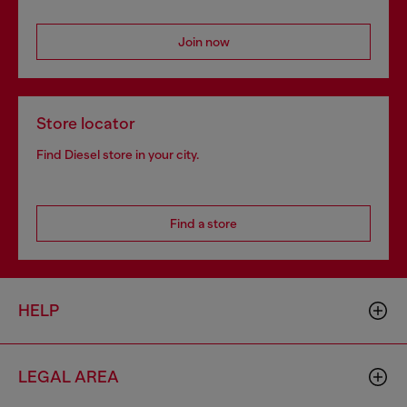
Join now
Store locator
Find Diesel store in your city.
Find a store
HELP
LEGAL AREA