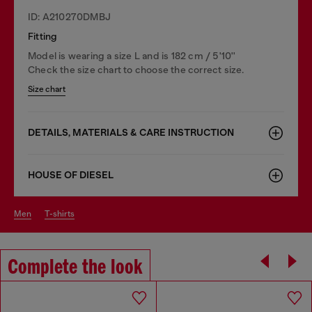
ID: A210270DMBJ
Fitting
Model is wearing a size L and is 182 cm / 5'10''
Check the size chart to choose the correct size.
Size chart
DETAILS, MATERIALS & CARE INSTRUCTION
HOUSE OF DIESEL
men
t-shirts
Complete the look