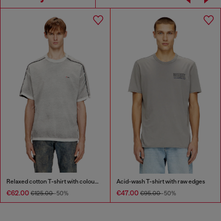
Relaxed cotton T-shirt with colour spray
Acid-wash T-shirt with raw edges
€62.00
€47.00
€125.00
-50%
€95.00
-50%