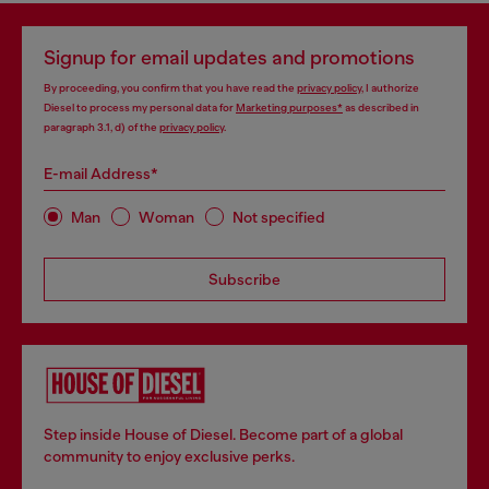
Signup for email updates and promotions
By proceeding, you confirm that you have read the
privacy policy
, I authorize
Diesel to process my personal data for
Marketing purposes*
as described in
paragraph 3.1, d) of the
privacy policy
.
E-mail Address*
Man
Woman
Not specified
Subscribe
Step inside House of Diesel. Become part of a global
community to enjoy exclusive perks.