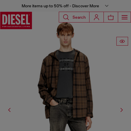
More items up to 50% off - Discover More
Search