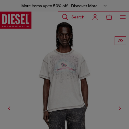
More items up to 50% off - Discover More
Search