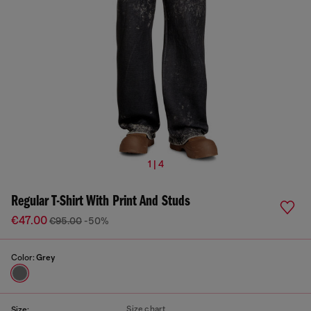
1 | 4
Regular T-Shirt With Print And Studs
€47.00
€95.00
-50%
Color:
Grey
Size chart
Size: