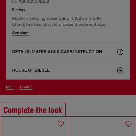
ID: A204250PLBQ
Fitting
Model is wearing a size L and is 182 cm / 5'10''
Check the size chart to choose the correct size.
Size chart
DETAILS, MATERIALS & CARE INSTRUCTION
HOUSE OF DIESEL
men
t-shirts
Complete the look