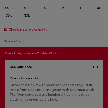
XXS
XS
S
M
L
XL
XXL
3XL
Check in store availability
Delivery & returns.
men
ready-to-wear
t-shirts
t-shirts
DESCRIPTION
Product description
Crew neck T-shirt with short sleeves and a regular fit,
made from a cotton-blend jersey with a burnout wash.
The front features a sublimation print enhanced by
studs for a contemporary look.