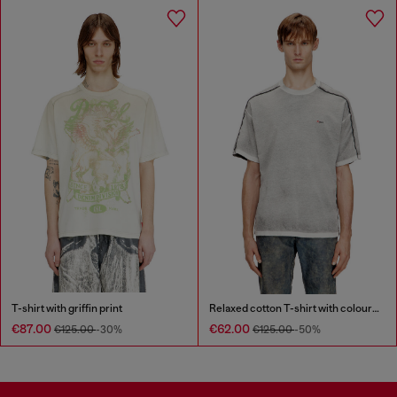
T-shirt with griffin print
Relaxed cotton T-shirt with colour spray
€87.00
€62.00
€125.00
-30%
€125.00
-50%