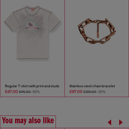
Regular T-shirt with print and studs
Stainless steel chain bracelet
€47.00
€97.00
€95.00
-50%
€139.00
-30%
You may also like