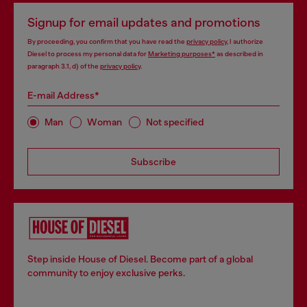
Signup for email updates and promotions
By proceeding, you confirm that you have read the
privacy policy
, I authorize
Diesel to process my personal data for
Marketing purposes*
as described in
paragraph 3.1, d) of the
privacy policy
.
E-mail Address*
Man
Woman
Not specified
Subscribe
Step inside House of Diesel. Become part of a global
community to enjoy exclusive perks.