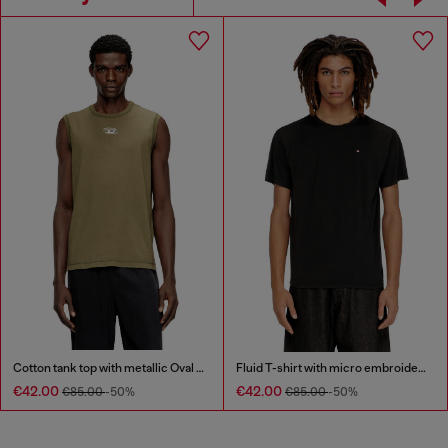
Cotton tank top with metallic Oval D
Fluid T-shirt with micro embroidery
€42.00
€42.00
€85.00
-50%
€85.00
-50%