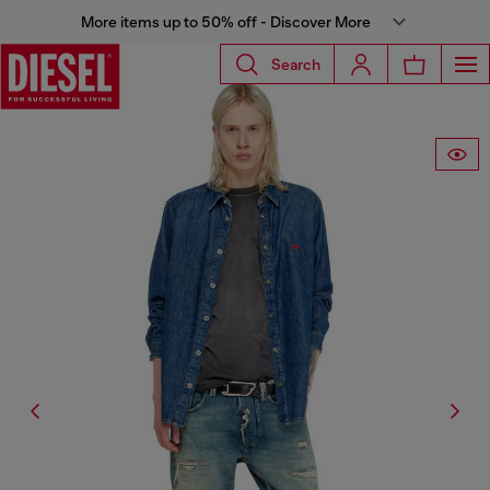
More items up to 50% off - Discover More
Search