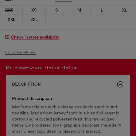
XXS
XS
S
M
L
XL
XXL
3XL
Check in store availability
Delivery & returns.
men
ready-to-wear
t-shirts
t-shirts
DESCRIPTION
Product description
Men's muscle tee with a sleeveless design and round
neckline. Made from jersey fabric in a blend of organic
cotton and recycled polyester, featuring raw-edged
hems. Embroidered tonal graphics decorate the side. A
small Diesel logo detail is placed on the back.