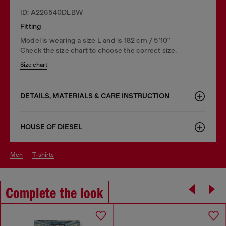
ID: A226540DLBW
Fitting
Model is wearing a size L and is 182 cm / 5'10''
Check the size chart to choose the correct size.
Size chart
DETAILS, MATERIALS & CARE INSTRUCTION
HOUSE OF DIESEL
men
t-shirts
Complete the look