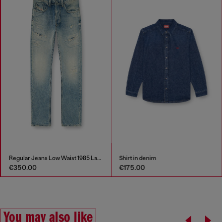
Regular Jeans Low Waist 1985 Larkee
Shirt in denim
€350.00
€175.00
You may also like