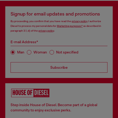
Signup for email updates and promotions
By proceeding, you confirm that you have read the
privacy policy
, I authorize
Diesel to process my personal data for
Marketing purposes*
as described in
paragraph 3.1, d) of the
privacy policy
.
E-mail Address*
Man
Woman
Not specified
Subscribe
Step inside House of Diesel. Become part of a global
community to enjoy exclusive perks.