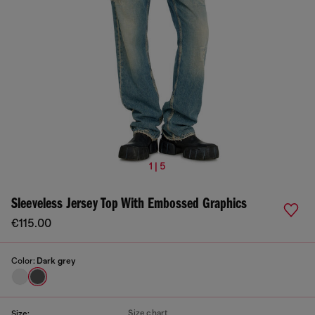
1 | 5
Sleeveless Jersey Top With Embossed Graphics
€115.00
Color:
Dark grey
Size chart
Size: