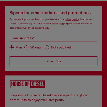
Signup for email updates and promotions
By proceeding, you confirm that you have read the
privacy policy
, I authorize
Diesel to process my personal data for
Marketing purposes*
as described in
paragraph 3.1, d) of the
privacy policy
.
E-mail Address*
Man
Woman
Not specified
Subscribe
Step inside House of Diesel. Become part of a global
community to enjoy exclusive perks.