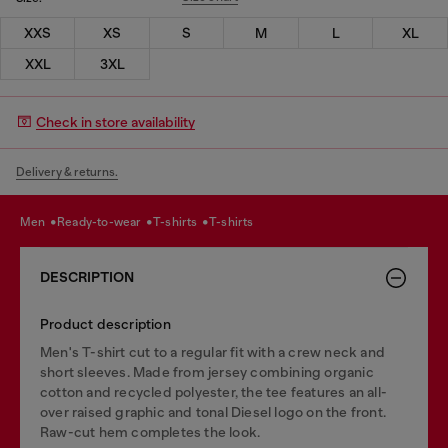
XXS
XS
S
M
L
XL
XXL
3XL
Check in store availability
Delivery & returns.
men
ready-to-wear
t-shirts
t-shirts
DESCRIPTION
Product description
Men's T-shirt cut to a regular fit with a crew neck and
short sleeves. Made from jersey combining organic
cotton and recycled polyester, the tee features an all-
over raised graphic and tonal Diesel logo on the front.
Raw-cut hem completes the look.