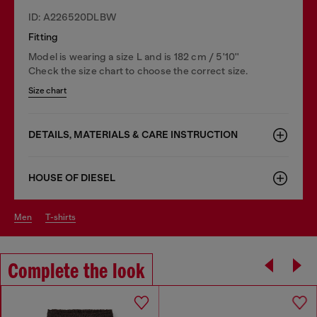
ID: A226520DLBW
Fitting
Model is wearing a size L and is 182 cm / 5'10''
Check the size chart to choose the correct size.
Size chart
DETAILS, MATERIALS & CARE INSTRUCTION
HOUSE OF DIESEL
men
t-shirts
Complete the look