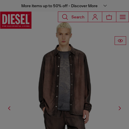
More items up to 50% off - Discover More
Search