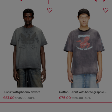
T-shirt with phoenix devoré
Cotton T-shirt with horse graphic print
€67.00
€75.00
€135.00
-50%
€150.00
-50%