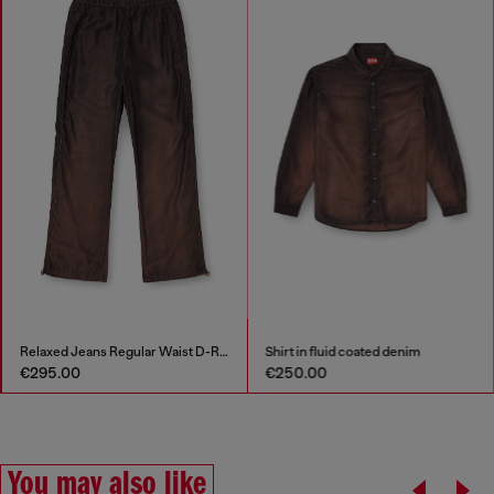
Relaxed Jeans Regular Waist D-Roder
Shirt in fluid coated denim
€295.00
€250.00
You may also like