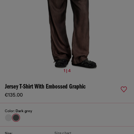
1 | 4
Jersey T-Shirt With Embossed Graphic
€135.00
Color:
Dark grey
Size chart
Size: