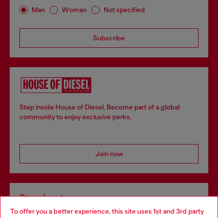
Man
Woman
Not specified
Subscribe
Step inside House of Diesel. Become part of a global
community to enjoy exclusive perks.
Join now
Store locator
To offer you a better experience, this site uses 1st and 3rd party
Find Diesel store in your city.