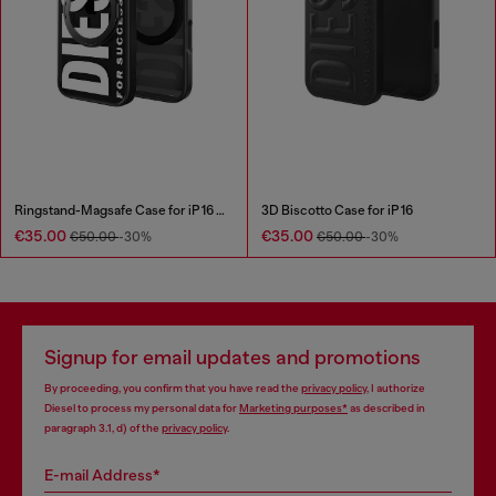
Ringstand-Magsafe Case for iP 16 Pro
3D Biscotto Case for iP 16
€35.00
€35.00
€50.00
-30%
€50.00
-30%
Signup for email updates and promotions
By proceeding, you confirm that you have read the
privacy policy
, I authorize
Diesel to process my personal data for
Marketing purposes*
as described in
paragraph 3.1, d) of the
privacy policy
.
E-mail Address*