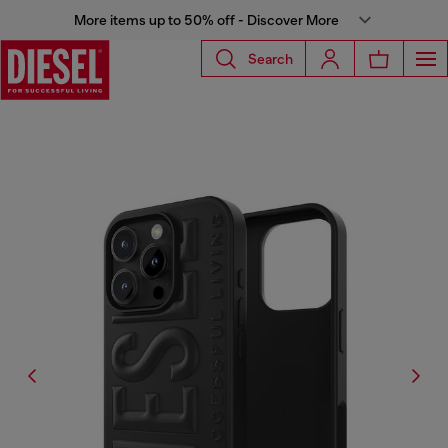
More items up to 50% off - Discover More
Search