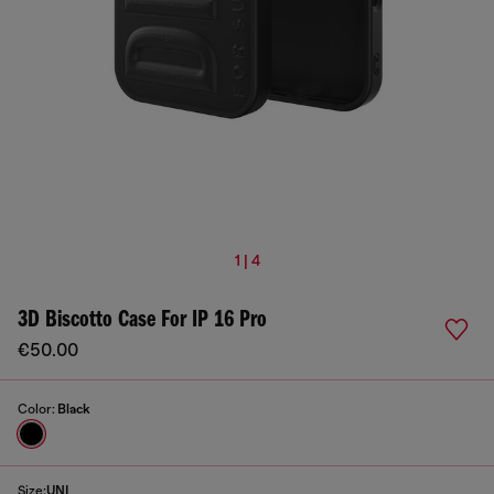
1 | 4
3D Biscotto Case For IP 16 Pro
€50.00
Color:
Black
Size:
UNI