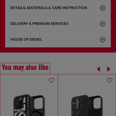
DETAILS, MATERIALS & CARE INSTRUCTION
DELIVERY & PREMIUM SERVICES
HOUSE OF DIESEL
You may also like