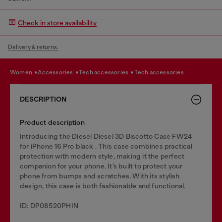
Check in store availability
Delivery & returns.
women
accessories
tech accessories
tech accessories
DESCRIPTION
Product description
Introducing the Diesel Diesel 3D Biscotto Case FW24
for iPhone 16 Pro black . This case combines practical
protection with modern style, making it the perfect
companion for your phone. It’s built to protect your
phone from bumps and scratches. With its stylish
design, this case is both fashionable and functional.
ID: DP08520PHIN