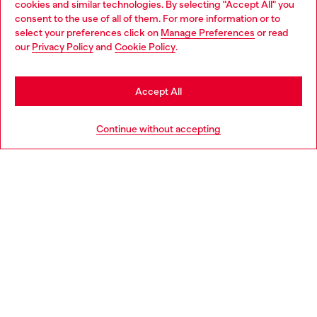
cookies and similar technologies. By selecting "Accept All" you
Choose your location
consent to the use of all of them. For more information or to
select your preferences click on
Manage Preferences
or read
You are currently browsing Italy website, but it seems you may
our
Privacy Policy
and
Cookie Policy
.
Find a store
be based in United States
Stay in Italy
Accept All
HELP
Go to United States
Continue without accepting
LEGAL AREA
WORLD OF DIESEL
CORPORATE