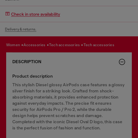
Check in store availability
Delivery & returns.
women
accessories
tech accessories
tech accessories
DESCRIPTION
Product description
This stylish Diesel glossy AirPods case features a glossy
silver finish for a striking look. Crafted from shock-
absorbing materials, it provides enhanced protection
against everyday impacts. The precise fit ensures
security for AirPods Pro / Pro 2, while the durable
design helps prevent scratches and damage.
Completed with the iconic Diesel Oval D logo, this case
is the perfect fusion of fashion and function.