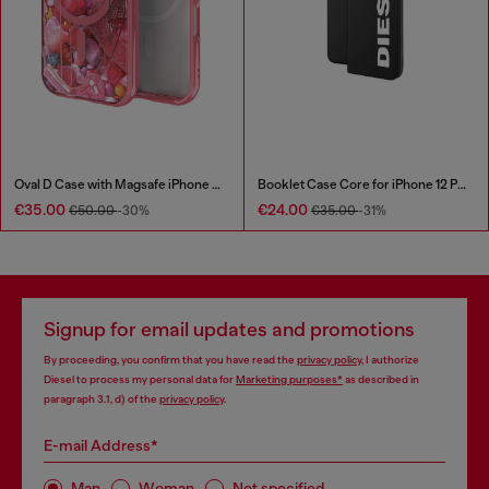
Oval D Case with Magsafe iPhone 16 Pro
Booklet Case Core for iPhone 12 Pro Max
€35.00
€24.00
€50.00
-30%
€35.00
-31%
Signup for email updates and promotions
By proceeding, you confirm that you have read the
privacy policy
, I authorize
Diesel to process my personal data for
Marketing purposes*
as described in
paragraph 3.1, d) of the
privacy policy
.
E-mail Address*
Man
Woman
Not specified