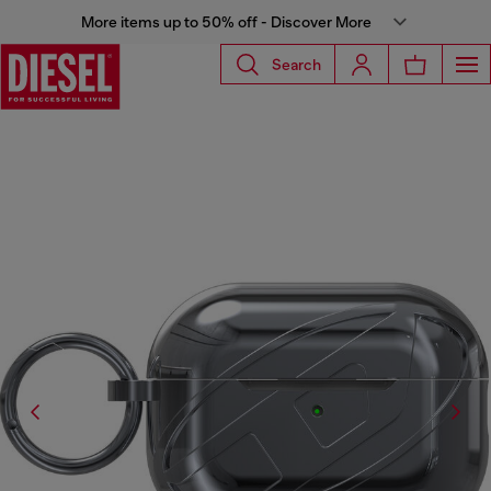
More items up to 50% off - Discover More
Search