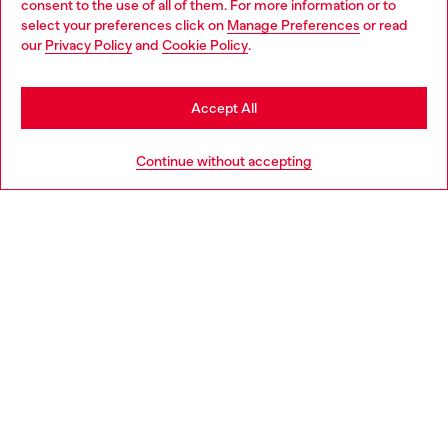
consent to the use of all of them. For more information or to
select your preferences click on
Manage Preferences
or read
You are currently browsing Italy website, but it seems you may
our
Privacy Policy
and
Cookie Policy
.
Find a store
be based in United States
Stay in Italy
Accept All
HELP
Go to United States
Continue without accepting
LEGAL AREA
WORLD OF DIESEL
CORPORATE