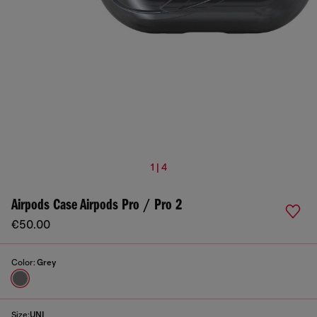
1 | 4
Airpods Case Airpods Pro / Pro 2
€50.00
Color:
Grey
Size:
UNI