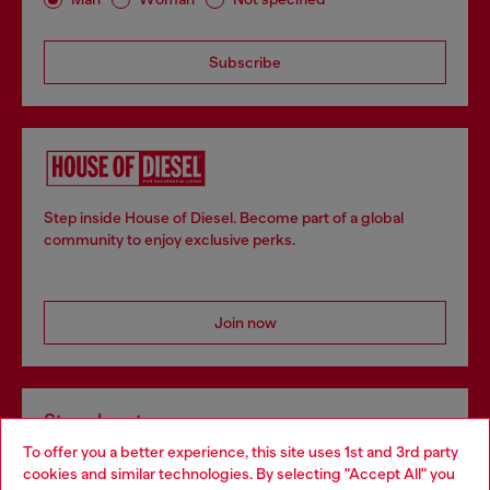
Subscribe
Step inside House of Diesel. Become part of a global
community to enjoy exclusive perks.
Join now
Store locator
To offer you a better experience, this site uses 1st and 3rd party
Find Diesel store in your city.
cookies and similar technologies. By selecting "Accept All" you
Choose your location