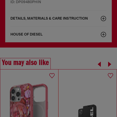
ID: DP09480PHIN
DETAILS, MATERIALS & CARE INSTRUCTION
HOUSE OF DIESEL
You may also like