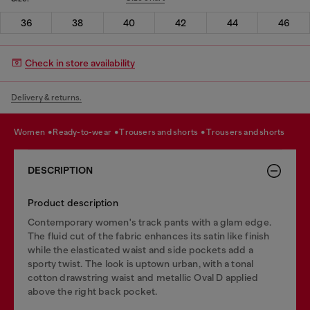
36
38
40
42
44
46
Check in store availability
Delivery & returns.
women
ready-to-wear
trousers and shorts
trousers and shorts
DESCRIPTION
Product description
Contemporary women's track pants with a glam edge.
The fluid cut of the fabric enhances its satin like finish
while the elasticated waist and side pockets add a
sporty twist. The look is uptown urban, with a tonal
cotton drawstring waist and metallic Oval D applied
above the right back pocket.