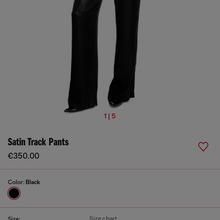
1 | 5
Satin Track Pants
€350.00
Color:
Black
Size chart
Size: