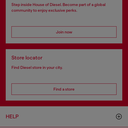
Step inside House of Diesel. Become part of a global
community to enjoy exclusive perks.
Join now
Store locator
Find Diesel store in your city.
Find a store
HELP