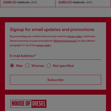
€696.00
€486.00
€995.00
-30%
€695.00
-30%
Signup for email updates and promotions
By proceeding, you confirm that you have read the
privacy policy
, I authorize
Diesel to process my personal data for
Marketing purposes*
as described in
paragraph 3.1, d) of the
privacy policy
.
E-mail Address*
Man
Woman
Not specified
Subscribe