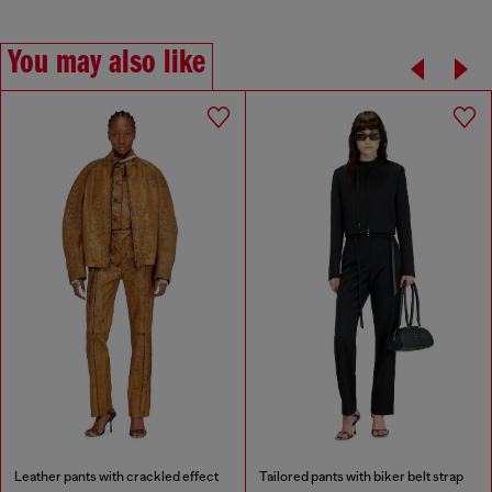
You may also like
Leather pants with crackled effect
Tailored pants with biker belt strap