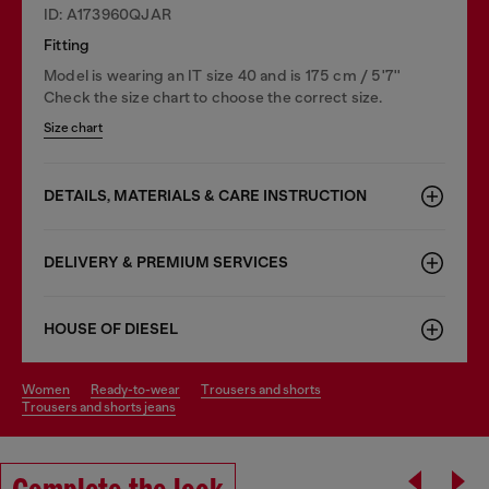
ID: A173960QJAR
Fitting
Model is wearing an IT size 40 and is 175 cm / 5'7''
Check the size chart to choose the correct size.
Size chart
DETAILS, MATERIALS & CARE INSTRUCTION
DELIVERY & PREMIUM SERVICES
HOUSE OF DIESEL
women
ready-to-wear
trousers and shorts
trousers and shorts jeans