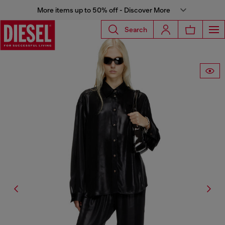
More items up to 50% off - Discover More
Search