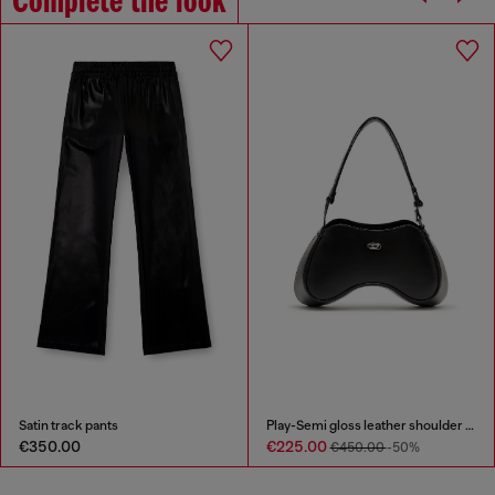
Complete the look
Satin track pants
Play-Semi gloss leather shoulder bag
€350.00
€225.00
€450.00
-50%