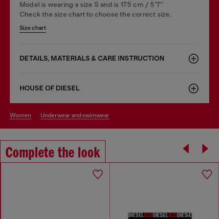
Model is wearing a size S and is 175 cm / 5'7''
Check the size chart to choose the correct size.
Size chart
DETAILS, MATERIALS & CARE INSTRUCTION
HOUSE OF DIESEL
women
underwear and swimwear
Complete the look