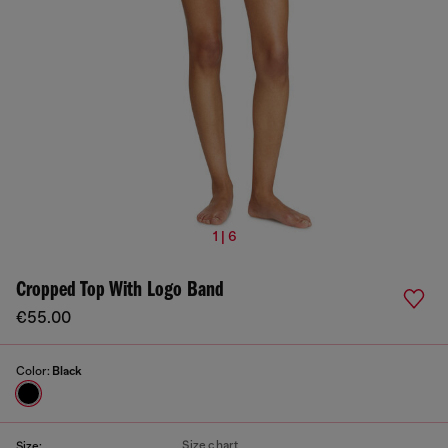
1 | 6
Cropped Top With Logo Band
€55.00
Color:
Black
Size chart
Size: