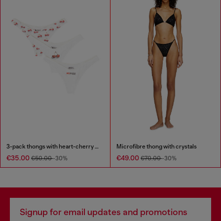
3-pack thongs with heart-cherry print
Microfibre thong with crystals
€35.00
€49.00
€50.00
-30%
€70.00
-30%
Signup for email updates and promotions