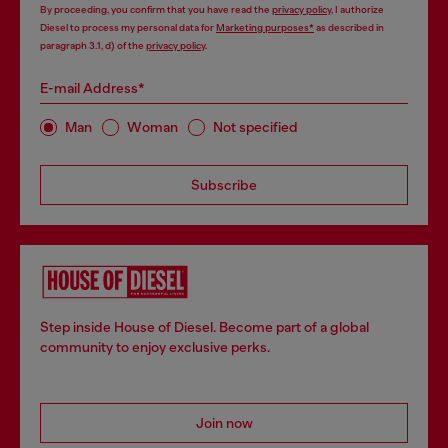
By proceeding, you confirm that you have read the
privacy policy
, I authorize
Diesel to process my personal data for
Marketing purposes*
as described in
paragraph 3.1, d) of the
privacy policy
.
E-mail Address*
Man
Woman
Not specified
Subscribe
Step inside House of Diesel. Become part of a global
community to enjoy exclusive perks.
Join now