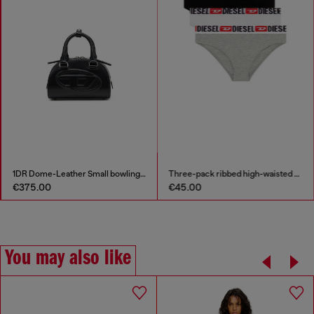
1DR Dome-Leather Small bowling bag
Three-pack ribbed high-waisted briefs
€375.00
€45.00
You may also like