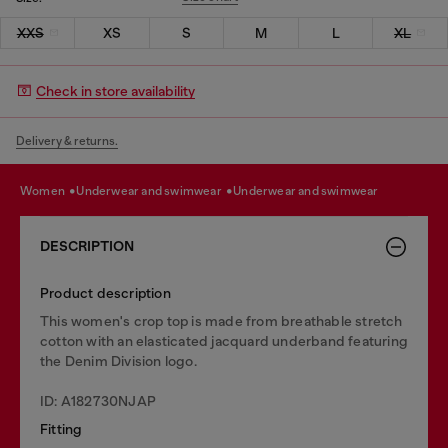
XXS
XS
S
M
L
XL
Check in store availability
Delivery & returns.
women
underwear and swimwear
underwear and swimwear
DESCRIPTION
Product description
This women's crop top is made from breathable stretch
cotton with an elasticated jacquard underband featuring
the Denim Division logo.
ID: A182730NJAP
Fitting