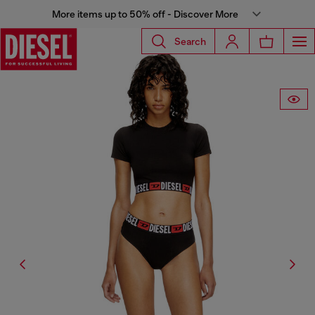
More items up to 50% off - Discover More
Search