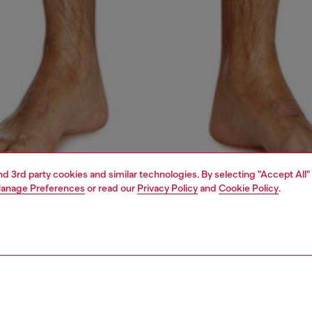
and 3rd party cookies and similar technologies. By selecting "Accept All"
anage Preferences
or read our
Privacy Policy
and
Cookie Policy
.
1 | 4