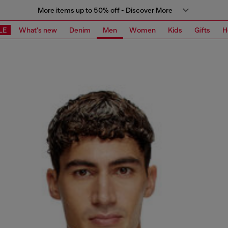
More items up to 50% off - Discover More
LE
What's new
Denim
Men
Women
Kids
Gifts
H