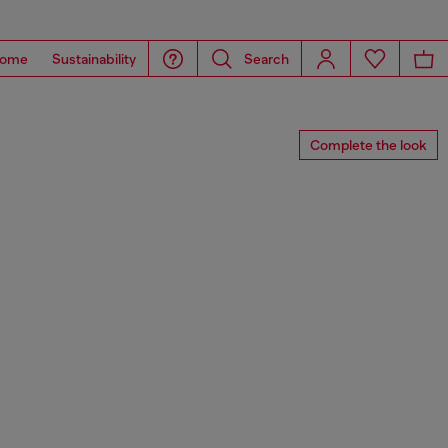
ome
Sustainability
Search
Complete the look