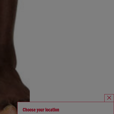
Choose your location