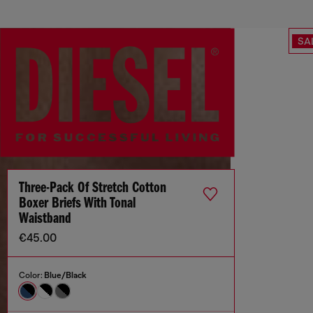
SA
Three-Pack Of Stretch Cotton
Boxer Briefs With Tonal
Waistband
€45.00
Color:
Blue/Black