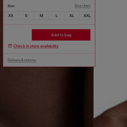
Size chart
Size:
XS
S
M
L
XL
XXL
Add to bag
Check in store availability
Delivery & returns.