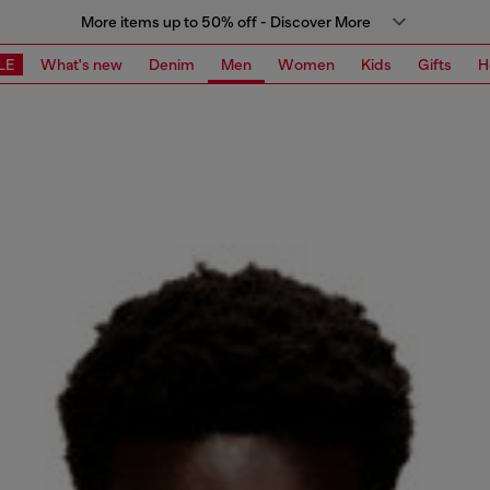
More items up to 50% off - Discover More
LE
What's new
Denim
Men
Women
Kids
Gifts
H