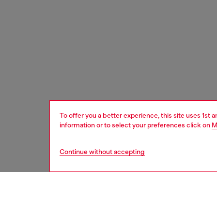
To offer you a better experience, this site uses 1st 
information or to select your preferences click on
M
Continue without accepting
women
acc