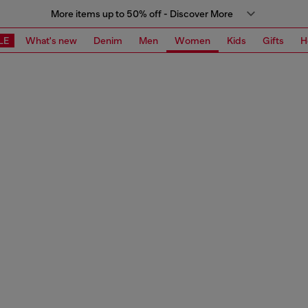
More items up to 50% off - Discover More
LE
What's new
Denim
Men
Women
Kids
Gifts
H