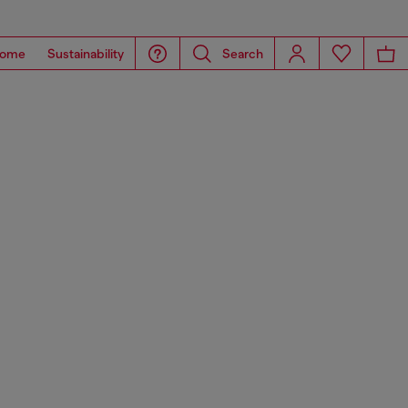
ome
Sustainability
Search