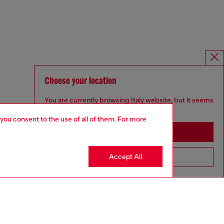
Choose your location
You are currently browsing Italy website, but it seems
you may be based in United States
 you consent to the use of all of them. For more
Stay in Italy
Accept All
Go to United States