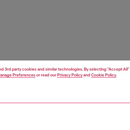
and 3rd party cookies and similar technologies. By selecting "Accept All"
anage Preferences
or read our
Privacy Policy
and
Cookie Policy
.
1 | 5
essories
wallets
wallets strap