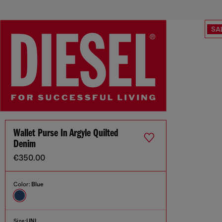
SA
Wallet Purse In Argyle Quilted
Denim
€350.00
Color:
Blue
Size:
UNI