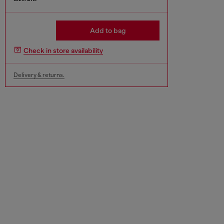
Add to bag
Check in store availability
Delivery & returns.