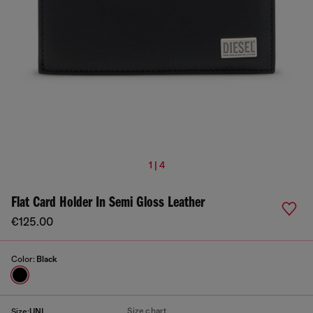
1 | 4
Flat Card Holder In Semi Gloss Leather
€125.00
Color:
Black
Size chart
Size:
UNI