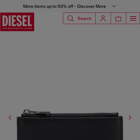
More items up to 50% off - Discover More
Search