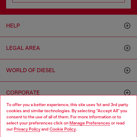
HELP
LEGAL AREA
WORLD OF DIESEL
CORPORATE
To offer you a better experience, this site uses 1st and 3rd party
cookies and similar technologies. By selecting "Accept All" you
Choose your location
consent to the use of all of them. For more information or to
select your preferences click on
Manage Preferences
or read
You are currently browsing Italy website, but it seems you may
our
Privacy Policy
and
Cookie Policy
.
be based in United States