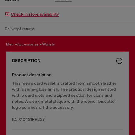
Check in store availability
Delivery & returns.
men
accessories
wallets
DESCRIPTION
Product description
This men’s card wallet is crafted from smooth leather
with a semi-gloss finish. The practical design is fitted
with 5 card slots and a zipped section for coins and
notes. A sleek metal plaque with the iconic "biscotto"
logo polishes off the accessory.
ID: X10421PR227