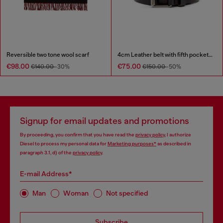
Reversible two tone wool scarf
4cm Leather belt with fifth pocket logo flag
€98.00
€75.00
€140.00
-30%
€150.00
-50%
Signup for email updates and promotions
By proceeding, you confirm that you have read the
privacy policy
, I authorize
Diesel to process my personal data for
Marketing purposes*
as described in
paragraph 3.1, d) of the
privacy policy
.
E-mail Address*
Man
Woman
Not specified
Subscribe