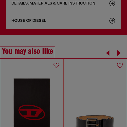
DETAILS, MATERIALS & CARE INSTRUCTION
HOUSE OF DIESEL
You may also like