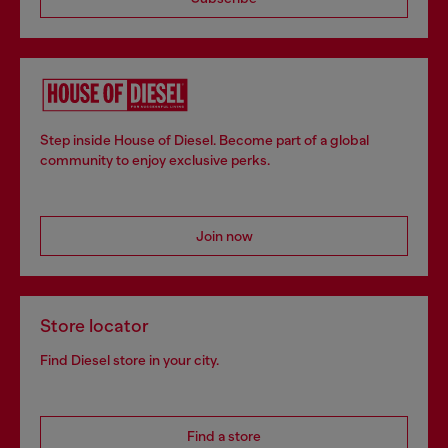
Step inside House of Diesel. Become part of a global
community to enjoy exclusive perks.
Join now
Store locator
Find Diesel store in your city.
Find a store