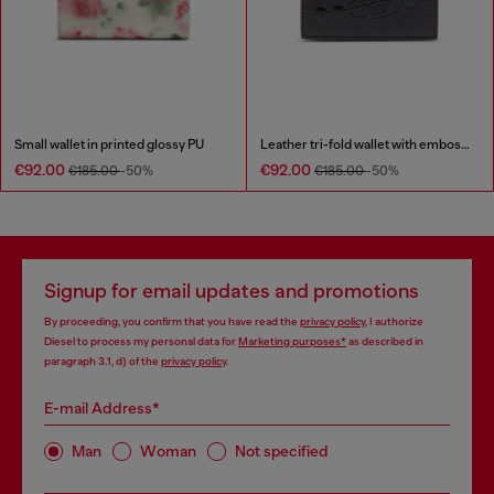
Small wallet in printed glossy PU
Leather tri-fold wallet with embossed chain motif
€92.00
€92.00
€185.00
-50%
€185.00
-50%
Signup for email updates and promotions
By proceeding, you confirm that you have read the
privacy policy
, I authorize
Diesel to process my personal data for
Marketing purposes*
as described in
paragraph 3.1, d) of the
privacy policy
.
E-mail Address*
Man
Woman
Not specified