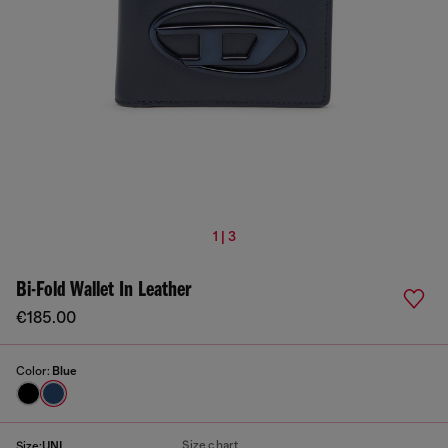
1 | 3
Bi-Fold Wallet In Leather
€185.00
Color:
Blue
Size chart
Size:
UNI