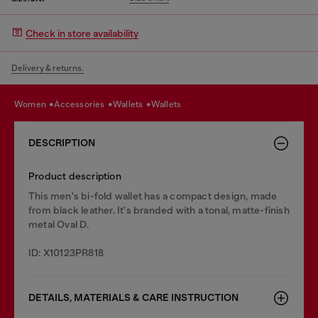
Check in store availability
Delivery & returns.
women
accessories
wallets
wallets
DESCRIPTION
Product description
This men's bi-fold wallet has a compact design, made
from black leather. It's branded with a tonal, matte-finish
metal Oval D.
ID: X10123PR818
DETAILS, MATERIALS & CARE INSTRUCTION