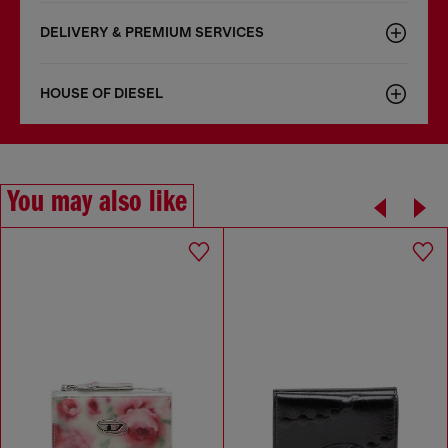
DELIVERY & PREMIUM SERVICES
HOUSE OF DIESEL
You may also like