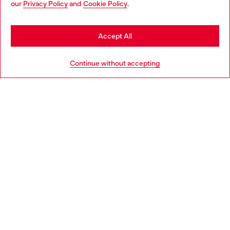
our
Privacy Policy
and
Cookie Policy
.
Find a store
be based in United States
Stay in Italy
Accept All
HELP
Go to United States
Continue without accepting
LEGAL AREA
WORLD OF DIESEL
CORPORATE