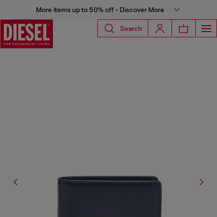
More items up to 50% off - Discover More
Search