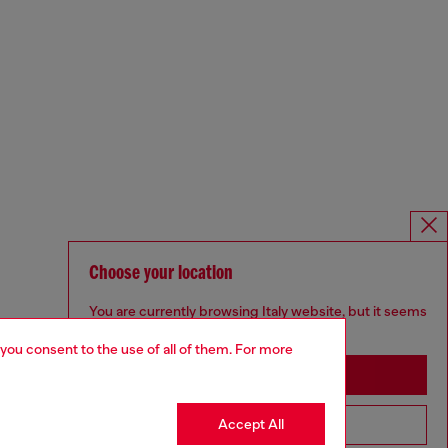
Choose your location
You are currently browsing Italy website, but it seems
you may be based in United States
 you consent to the use of all of them. For more
Stay in Italy
Accept All
Go to United States