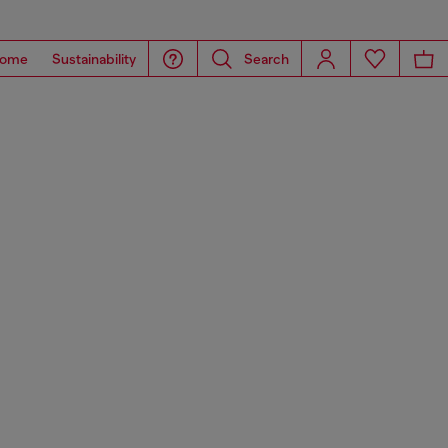
ome
Sustainability
Search