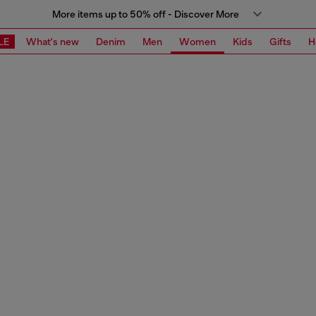
More items up to 50% off - Discover More
LE
What's new
Denim
Men
Women
Kids
Gifts
H