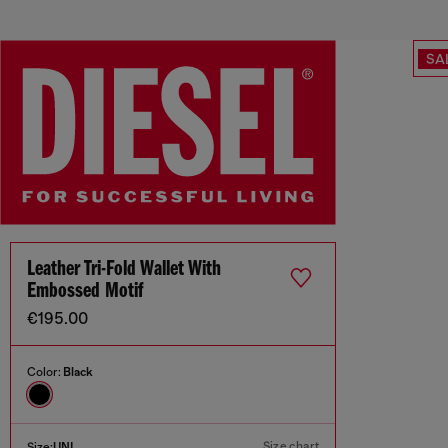
SA
Leather Tri-Fold Wallet With
Embossed Motif
€195.00
Color:
Black
Size chart
Size:
UNI