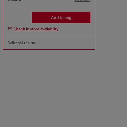
Add to bag
Check in store availability
Delivery & returns.