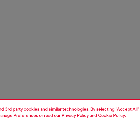
and 3rd party cookies and similar technologies. By selecting "Accept All"
anage Preferences
or read our
Privacy Policy
and
Cookie Policy
.