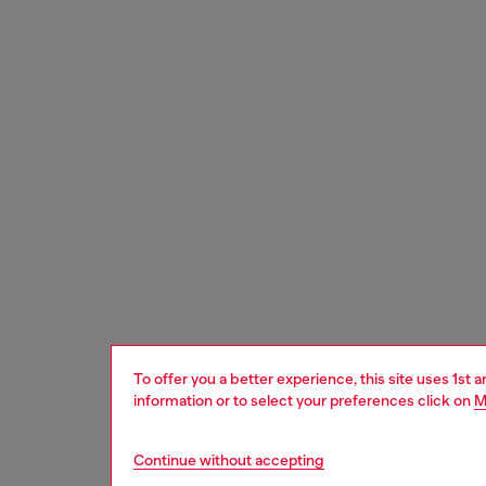
To offer you a better experience, this site uses 1st 
information or to select your preferences click on
M
Continue without accepting