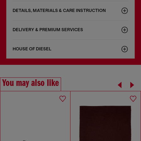
DETAILS, MATERIALS & CARE INSTRUCTION
DELIVERY & PREMIUM SERVICES
HOUSE OF DIESEL
You may also like