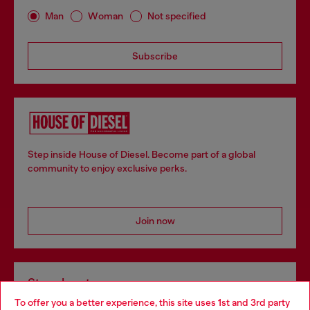
Man
Woman
Not specified
Subscribe
Step inside House of Diesel. Become part of a global
community to enjoy exclusive perks.
Join now
Store locator
To offer you a better experience, this site uses 1st and 3rd party
Find Diesel store in your city.