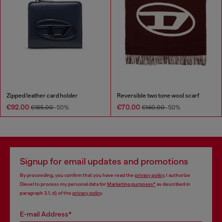
Zipped leather card holder
Reversible two tone wool scarf
€92.00
€70.00
€185.00
-50%
€140.00
-50%
Signup for email updates and promotions
By proceeding, you confirm that you have read the
privacy policy
, I authorize
Diesel to process my personal data for
Marketing purposes*
as described in
paragraph 3.1, d) of the
privacy policy
.
E-mail Address*