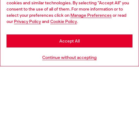
cookies and similar technologies. By selecting "Accept All" you
Choose your location
consent to the use of all of them. For more information or to
select your preferences click on
Manage Preferences
or read
You are currently browsing Italy website, but it seems you may
our
Privacy Policy
and
Cookie Policy
.
Find a store
be based in United States
Stay in Italy
Accept All
HELP
Go to United States
Continue without accepting
LEGAL AREA
WORLD OF DIESEL
CORPORATE