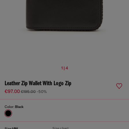
1 | 4
Leather Zip Wallet With Logo Zip
€97.00
€195.00
-50%
Color:
Black
Size chart
Size:
UNI