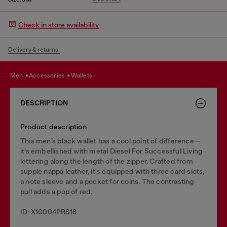
Check in store availability
Delivery & returns.
men
accessories
wallets
DESCRIPTION
Product description
This men’s black wallet has a cool point of difference –
it’s embellished with metal Diesel For Successful Living
lettering along the length of the zipper. Crafted from
supple nappa leather, it's equipped with three card slots,
a note sleeve and a pocket for coins. The contrasting
pull adds a pop of red.
ID: X10004PR818