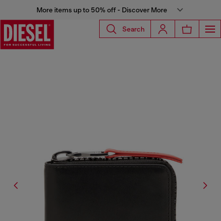
More items up to 50% off - Discover More
Search