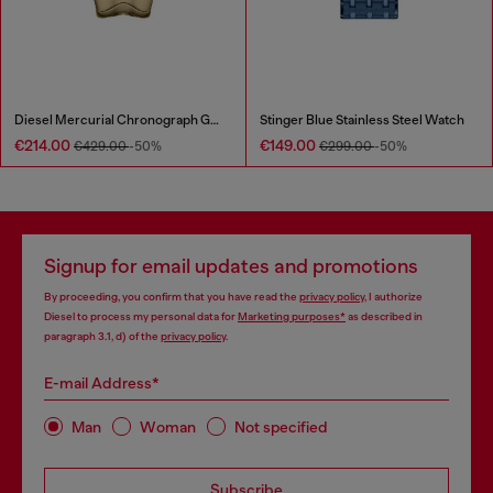
Diesel Mercurial Chronograph Gold-Tone Stainless Steel Watch
Stinger Blue Stainless Steel Watch
€214.00
€149.00
€429.00
-50%
€299.00
-50%
Signup for email updates and promotions
By proceeding, you confirm that you have read the
privacy policy
, I authorize
Diesel to process my personal data for
Marketing purposes*
as described in
paragraph 3.1, d) of the
privacy policy
.
E-mail Address*
Man
Woman
Not specified
Subscribe