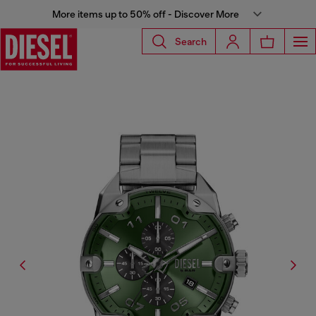
More items up to 50% off - Discover More
Search