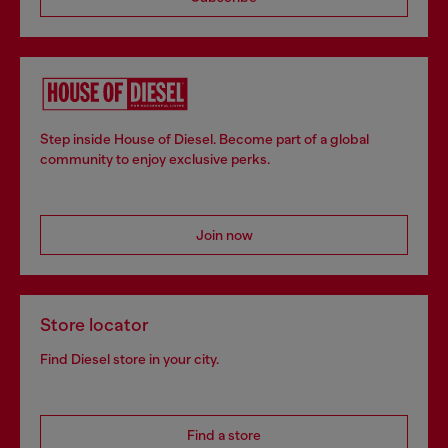
Step inside House of Diesel. Become part of a global
community to enjoy exclusive perks.
Join now
Store locator
Find Diesel store in your city.
Find a store