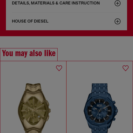
DETAILS, MATERIALS & CARE INSTRUCTION
HOUSE OF DIESEL
You may also like