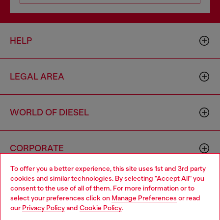
HELP
LEGAL AREA
WORLD OF DIESEL
CORPORATE
To offer you a better experience, this site uses 1st and 3rd party
cookies and similar technologies. By selecting "Accept All" you
Choose your location
consent to the use of all of them. For more information or to
select your preferences click on
Manage Preferences
or read
You are currently browsing Italy website, but it seems you may
our
Privacy Policy
and
Cookie Policy
.
be based in United States