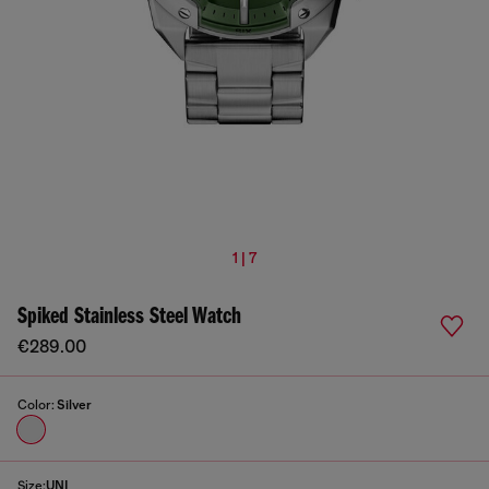
1 | 7
Spiked Stainless Steel Watch
€289.00
Color:
Silver
Size:
UNI