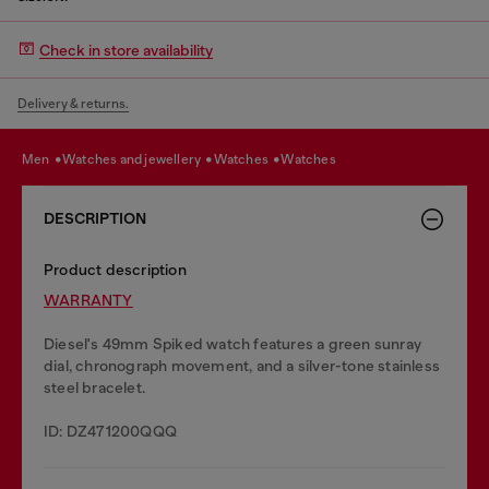
Check in store availability
Delivery & returns.
men
watches and jewellery
watches
watches
DESCRIPTION
Product description
WARRANTY
Diesel's 49mm Spiked watch features a green sunray
dial, chronograph movement, and a silver-tone stainless
steel bracelet.
ID: DZ471200QQQ