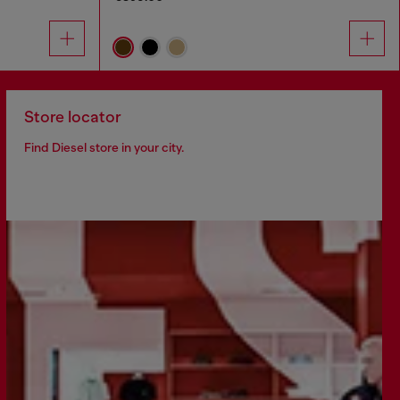
Store locator
Find Diesel store in your city.