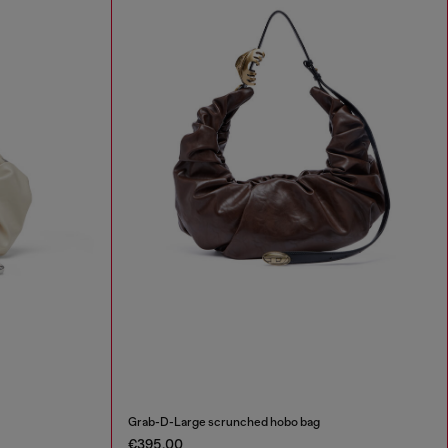
Grab-D-Large scrunched hobo bag
€395.00