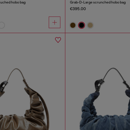
ruched hobo bag
Grab-D-Large scrunched hobo bag
€395.00