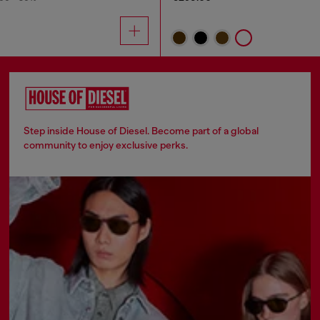
Step inside House of Diesel. Become part of a global
community to enjoy exclusive perks.