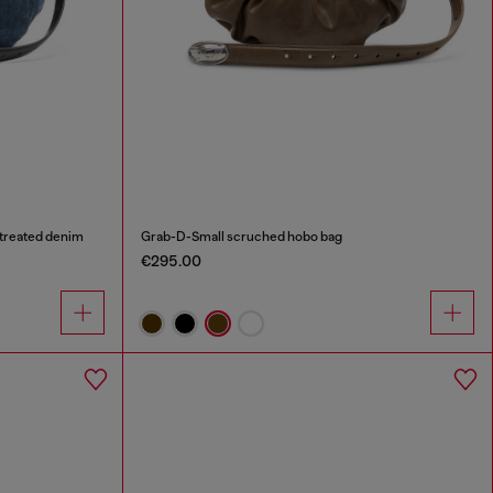
treated denim
Grab-D-Small scruched hobo bag
€295.00