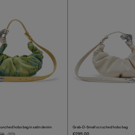
unched hobo bag in satin denim
Grab-D-Small scruched hobo bag
€295.00
.00
-30%