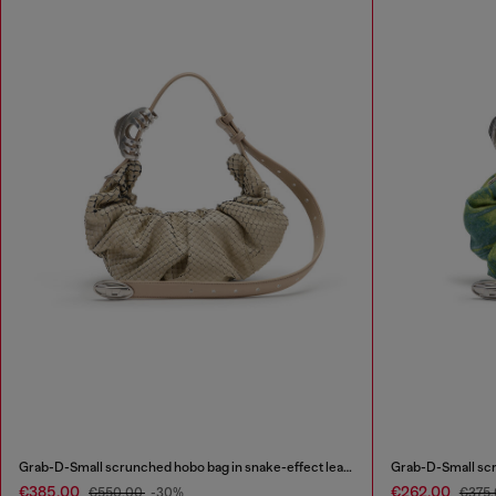
Grab-D-Small scrunched hobo bag in snake-effect leather
Grab-D-Small scr
€385.00
€262.00
€550.00
-30%
€375