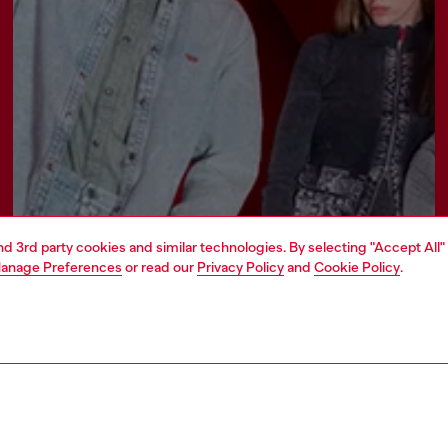
and 3rd party cookies and similar technologies. By selecting "Accept All"
anage Preferences
or read our
Privacy Policy
and
Cookie Policy
.
Join now