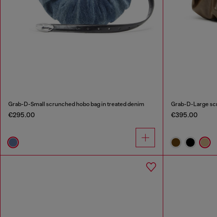
Grab-D-Small scrunched hobo bag in treated denim
Grab-D-Large sc
€295.00
€395.00