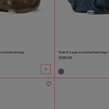
runched hobo bag
Grab-D-Large scrunched hobo bag in 
€395.00