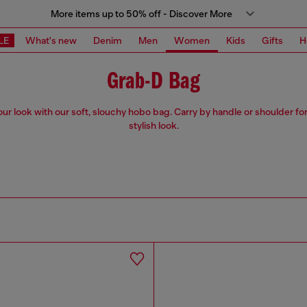
More items up to 50% off - Discover More
LE
What's new
Denim
Men
Women
Kids
Gifts
H
Grab-D Bag
our look with our soft, slouchy hobo bag. Carry by handle or shoulder for
stylish look.