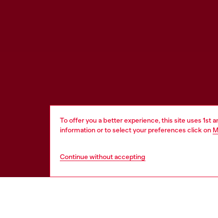
To offer you a better experience, this site uses 1st 
information or to select your preferences click on
M
Continue without accepting