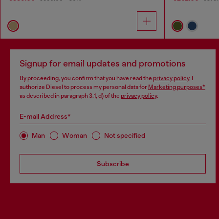
Signup for email updates and promotions
By proceeding, you confirm that you have read the
privacy policy
, I
authorize Diesel to process my personal data for
Marketing purposes*
as described in paragraph 3.1, d) of the
privacy policy
.
E-mail Address*
Man
Woman
Not specified
Subscribe