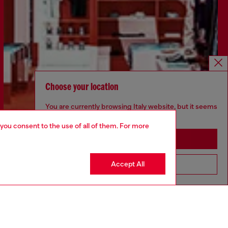
Choose your location
You are currently browsing Italy website, but it seems
you may be based in United States
 you consent to the use of all of them. For more
Stay in Italy
Accept All
Go to United States
Find a store