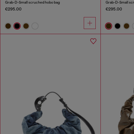
Grab-D-Small scruched hobo bag
Grab-D-Small sc
€295.00
€295.00