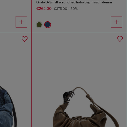
Grab-D-Small scrunched hobo bag in satin denim
€262.00
€375.00
-30%