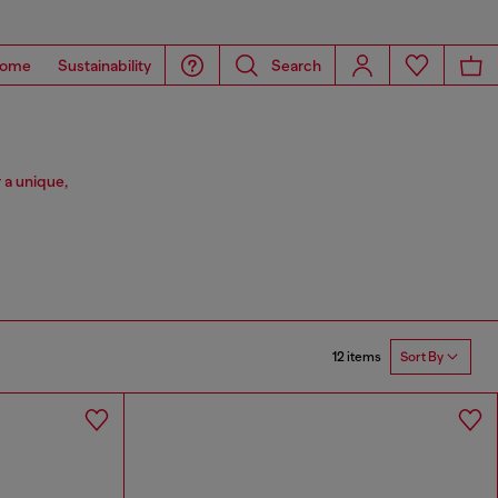
ome
Sustainability
Search
 a unique,
12 items
Sort By