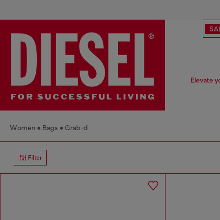
SA
Elevate y
Women
Bags
Grab-d
Filter