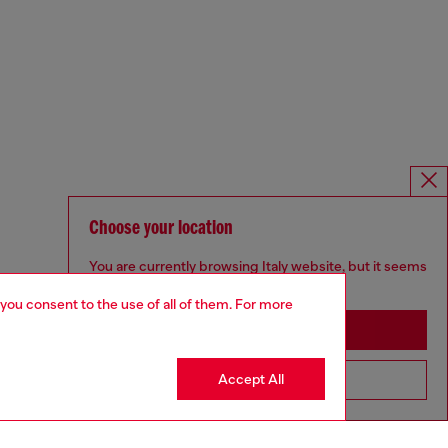
Choose your location
You are currently browsing Italy website, but it seems
you may be based in United States
 you consent to the use of all of them. For more
Stay in Italy
Accept All
Go to United States