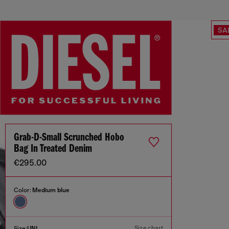
SA
Grab-D-Small Scrunched Hobo
Bag In Treated Denim
€295.00
Color:
Medium blue
Size chart
Size:
UNI