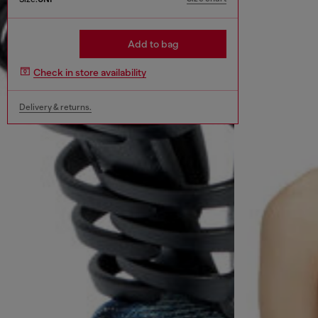
Add to bag
Check in store availability
Delivery & returns.