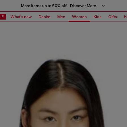
More items up to 50% off - Discover More
LE
What's new
Denim
Men
Women
Kids
Gifts
H