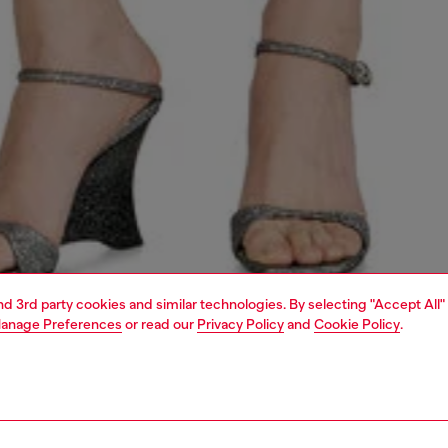
and 3rd party cookies and similar technologies. By selecting "Accept All"
anage Preferences
or read our
Privacy Policy
and
Cookie Policy
.
1 | 7