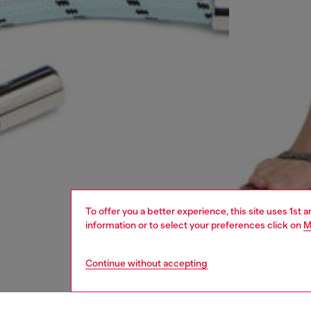
To offer you a better experience, this site uses 1st 
information or to select your preferences click on
M
Continue without accepting