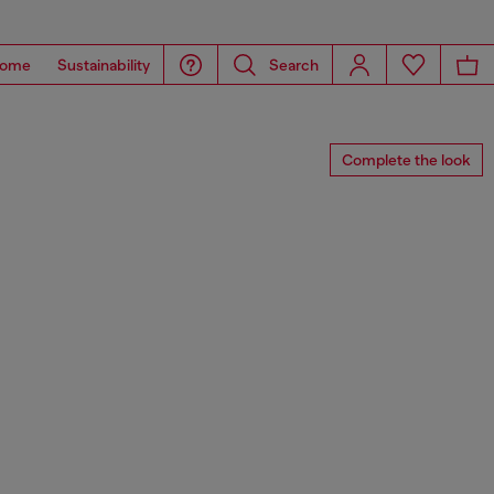
ome
Sustainability
Search
Complete the look