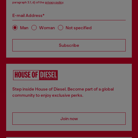
paragraph 3.1, d) of the
privacy policy
.
E-mail Address*
Man
Woman
Not specified
Subscribe
Step inside House of Diesel. Become part of a global
community to enjoy exclusive perks.
Join now