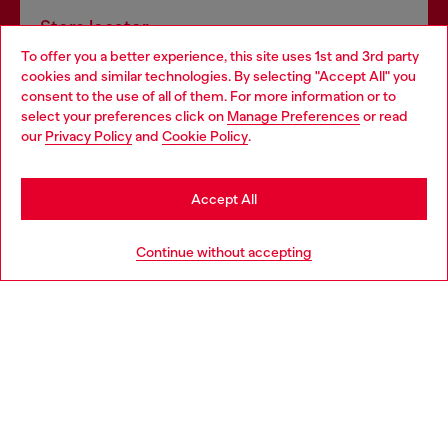
Store locator
To offer you a better experience, this site uses 1st and 3rd party
Find Diesel store in your city.
cookies and similar technologies. By selecting "Accept All" you
Choose your location
consent to the use of all of them. For more information or to
select your preferences click on
Manage Preferences
or read
You are currently browsing Italy website, but it seems you may
our
Privacy Policy
and
Cookie Policy
.
Find a store
be based in United States
Stay in Italy
Accept All
HELP
Go to United States
Continue without accepting
LEGAL AREA
WORLD OF DIESEL