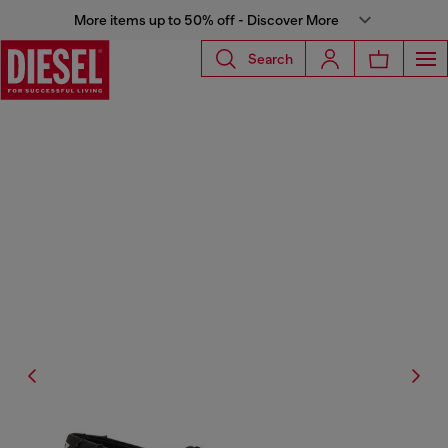
More items up to 50% off - Discover More
Search