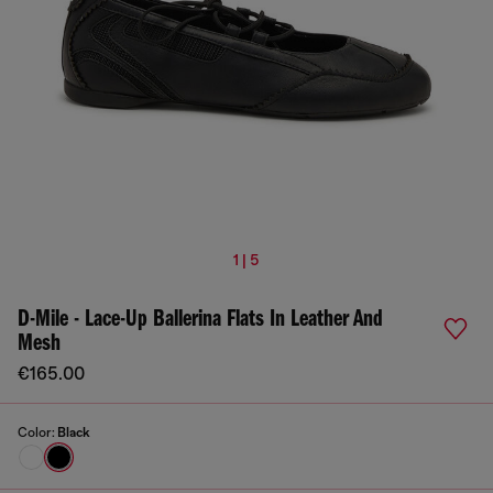
1 | 5
D-Mile - Lace-Up Ballerina Flats In Leather And
Mesh
€165.00
Color:
Black