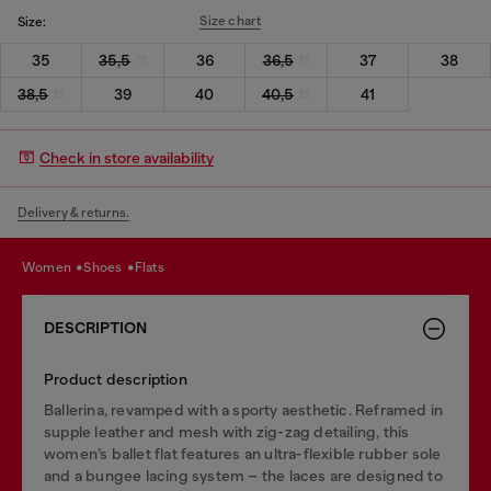
Size chart
Size:
35
35,5
36
36,5
37
38
38,5
39
40
40,5
41
Check in store availability
Delivery & returns.
women
shoes
flats
DESCRIPTION
Product description
Ballerina, revamped with a sporty aesthetic. Reframed in
supple leather and mesh with zig-zag detailing, this
women’s ballet flat features an ultra-flexible rubber sole
and a bungee lacing system – the laces are designed to