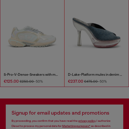
S-Pro-V-Dense-Sneakers with metallic details
D-Lake-Platform mules in denim and plexiglass
€125.00
€237.00
€250.00
-50%
€475.00
-50%
Signup for email updates and promotions
By proceeding, you confirm that you have read the
privacy policy
, I authorize
Diesel to process my personal data for
Marketing purposes*
as described in