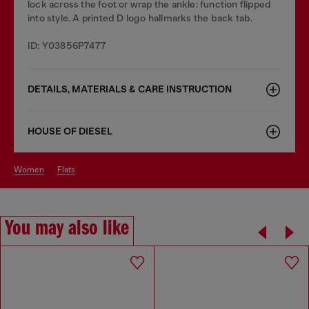
lock across the foot or wrap the ankle: function flipped
into style. A printed D logo hallmarks the back tab.
ID: Y03856P7477
DETAILS, MATERIALS & CARE INSTRUCTION
HOUSE OF DIESEL
women
flats
You may also like