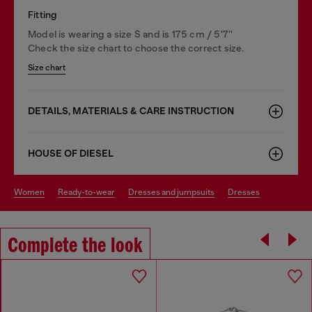
Fitting
Model is wearing a size S and is 175 cm / 5'7''
Check the size chart to choose the correct size.
Size chart
DETAILS, MATERIALS & CARE INSTRUCTION
HOUSE OF DIESEL
women
ready-to-wear
dresses and jumpsuits
dresses
Complete the look