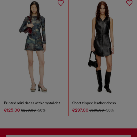
Printed mini dress with crystal details
Short zipped leather dress
€125.00
€297.00
€250.00
-50%
€595.00
-50%