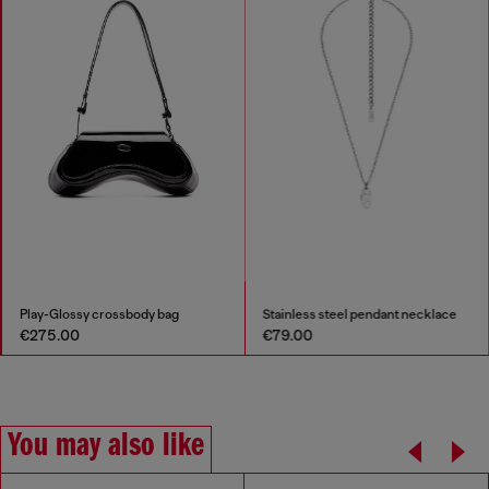
Play-Glossy crossbody bag
Stainless steel pendant necklace
€275.00
€79.00
You may also like