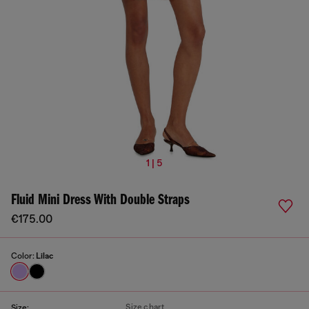
1 | 5
Fluid Mini Dress With Double Straps
€175.00
Color:
Lilac
Size chart
Size: