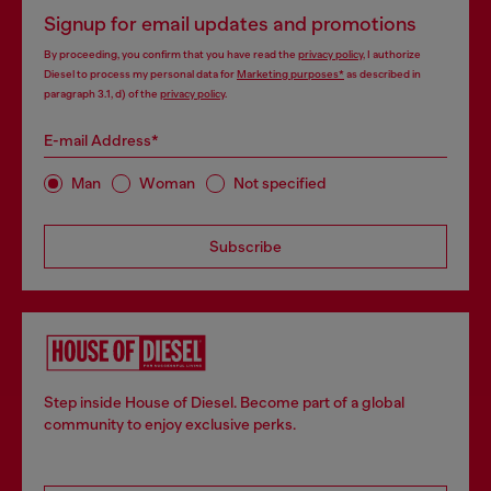
Signup for email updates and promotions
By proceeding, you confirm that you have read the
privacy policy
, I authorize
Diesel to process my personal data for
Marketing purposes*
as described in
paragraph 3.1, d) of the
privacy policy
.
E-mail Address*
Man
Woman
Not specified
Subscribe
Step inside House of Diesel. Become part of a global
community to enjoy exclusive perks.