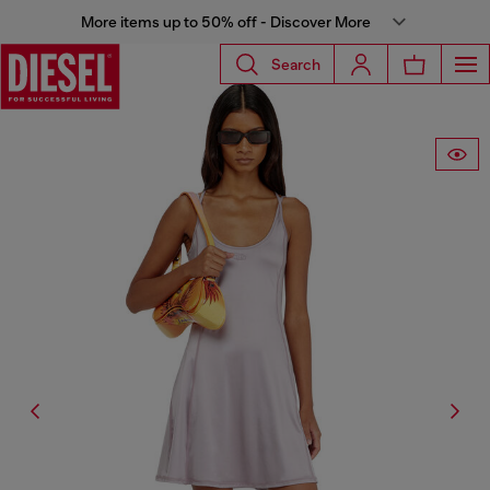
More items up to 50% off - Discover More
Search