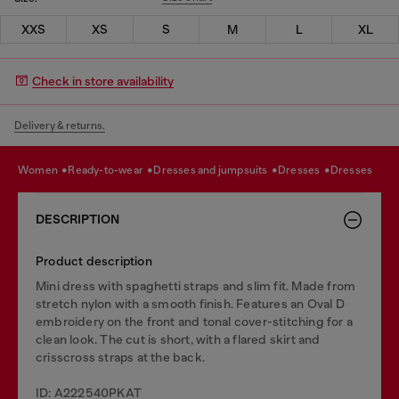
XXS
XS
S
M
L
XL
Check in store availability
Delivery & returns.
women
ready-to-wear
dresses and jumpsuits
dresses
dresses
DESCRIPTION
Product description
Mini dress with spaghetti straps and slim fit. Made from
stretch nylon with a smooth finish. Features an Oval D
embroidery on the front and tonal cover-stitching for a
clean look. The cut is short, with a flared skirt and
crisscross straps at the back.
ID: A222540PKAT