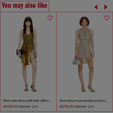
You may also like
Short satin dress with hide-effect hem
Short dress in printed devoré jersey
€556.00
€276.00
€795.00
-30%
€395.00
-30%