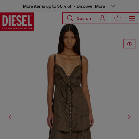
More items up to 50% off - Discover More
Search