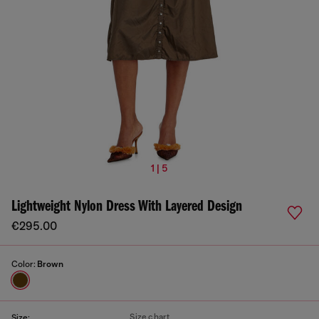
1 | 5
Lightweight Nylon Dress With Layered Design
€295.00
Color:
Brown
Size chart
Size: