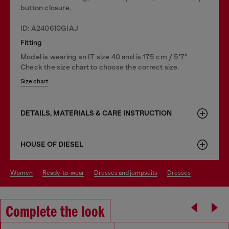
button closure.
ID: A240610GIAJ
Fitting
Model is wearing an IT size 40 and is 175 cm / 5'7''
Check the size chart to choose the correct size.
Size chart
DETAILS, MATERIALS & CARE INSTRUCTION
HOUSE OF DIESEL
women
ready-to-wear
dresses and jumpsuits
dresses
Complete the look