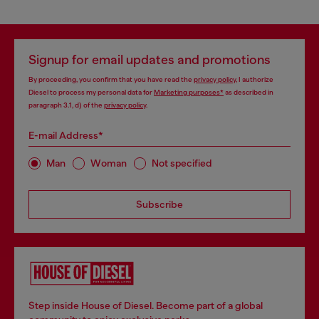
Signup for email updates and promotions
By proceeding, you confirm that you have read the
privacy policy
, I authorize
Diesel to process my personal data for
Marketing purposes*
as described in
paragraph 3.1, d) of the
privacy policy
.
E-mail Address*
Man
Woman
Not specified
Subscribe
Step inside House of Diesel. Become part of a global