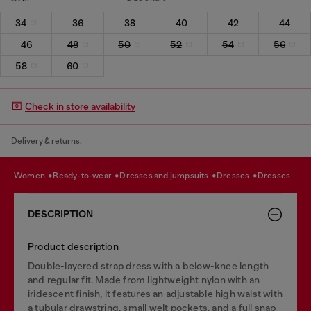
34
36
38
40
42
44
46
48
50
52
54
56
58
60
Check in store availability
Delivery & returns.
women
ready-to-wear
dresses and jumpsuits
dresses
dresses
DESCRIPTION
Product description
Double-layered strap dress with a below-knee length
and regular fit. Made from lightweight nylon with an
iridescent finish, it features an adjustable high waist with
a tubular drawstring, small welt pockets, and a full snap