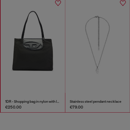
1DR - Shopping bag in nylon with leather flap
Stainless steel pendant necklace
€250.00
€79.00