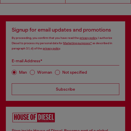
Signup for email updates and promotions
By proceeding, you confirm that you have read the
privacy policy
, I authorize
Diesel to process my personal data for
Marketing purposes*
as described in
paragraph 3.1, d) of the
privacy policy
.
E-mail Address*
Man
Woman
Not specified
Subscribe
Step inside House of Diesel. Become part of a global