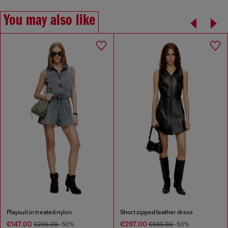
You may also like
Playsuit in treated nylon
Short zipped leather dress
€147.00
€297.00
€295.00
-50%
€595.00
-50%