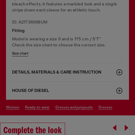
bleach effects, it features a marbled look and a single
stripe down each sleeve for an athletic touch.
ID: A21736068UM
Fitting
Model is wearing a size S and is 175 cm / 5'7''
Check the size chart to choose the correct size.
Size chart
DETAILS, MATERIALS & CARE INSTRUCTION
HOUSE OF DIESEL
women
ready-to-wear
dresses and jumpsuits
dresses
Complete the look