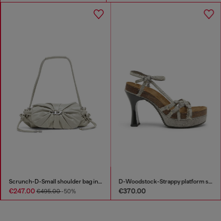
Scrunch-D-Small shoulder bag in shiny scrunched leather
D-Woodstock-Strappy platform sandals in denim
€247.00
€370.00
€495.00
-50%