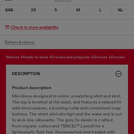
XXS
XS
S
M
L
XL
Check in store availability
Delivery & returns.
women
ready-to-wear
dresses and jumpsuits
dresses
dresses
DESCRIPTION
Product description
Mini dress designed to mimic a matching shirt and skirt.
The top is knotted at the waist, and features a relaxed fit
with short sleeves, a bowling collar and convenient snap
buttons. The short skirt sits high and the waist and is cut
to an A-line silhouette. The grey fix denim is crafted
from organic cotton and TENCEL™ Lyocell for a
lightweight, fluid feel. Stonewashed and treated with