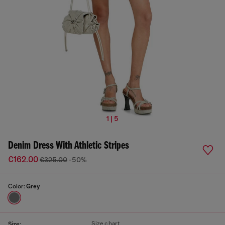
1 | 5
Denim Dress With Athletic Stripes
€162.00
€325.00
-50%
Color:
Grey
Size chart
Size: