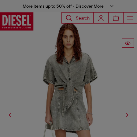
More items up to 50% off - Discover More
Search