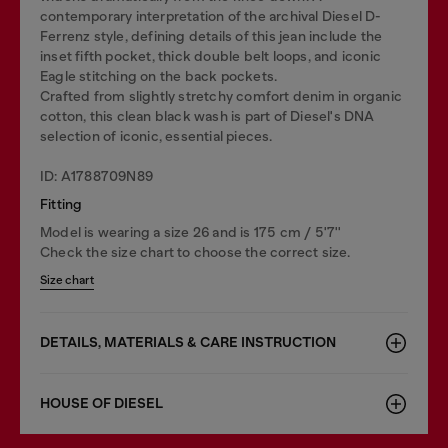
contemporary interpretation of the archival Diesel D-
Ferrenz style, defining details of this jean include the
inset fifth pocket, thick double belt loops, and iconic
Eagle stitching on the back pockets.
Crafted from slightly stretchy comfort denim in organic
cotton, this clean black wash is part of Diesel's DNA
selection of iconic, essential pieces.
ID: A1788709N89
Fitting
Model is wearing a size 26 and is 175 cm / 5'7''
Check the size chart to choose the correct size.
Size chart
DETAILS, MATERIALS & CARE INSTRUCTION
HOUSE OF DIESEL