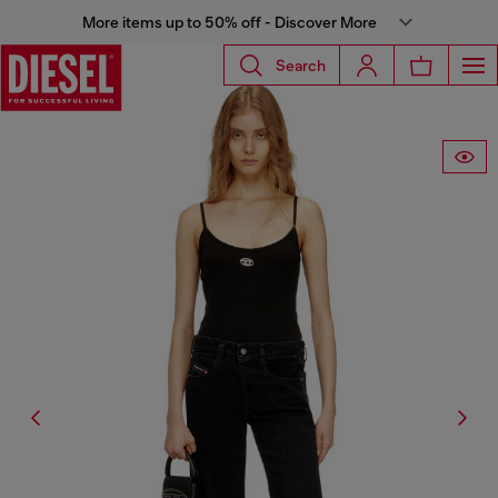
More items up to 50% off - Discover More
Search