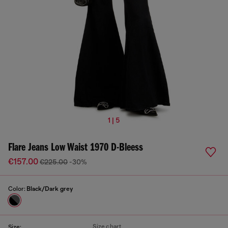
1 | 5
Flare Jeans Low Waist 1970 D-Bleess
€157.00
€225.00
-30%
Color:
Black/Dark grey
Size chart
Size: