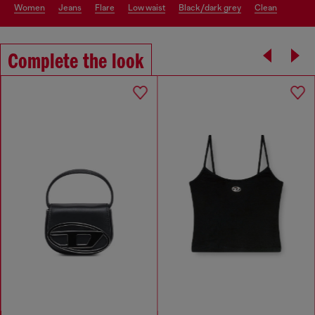
women
jeans
flare
low waist
black/dark grey
clean
Complete the look