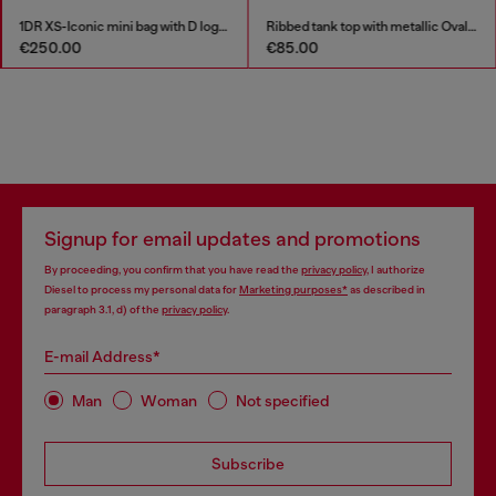
1DR XS-Iconic mini bag with D logo plaque
Ribbed tank top with metallic Oval D
€85.00
€135.00
Signup for email updates and promotions
By proceeding, you confirm that you have read the
privacy policy
, I authorize
Diesel to process my personal data for
Marketing purposes*
as described in
paragraph 3.1, d) of the
privacy policy
.
E-mail Address*
Man
Woman
Not specified
Subscribe