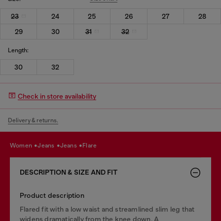
23
24
25
26
27
28
29
30
31
32
Length:
30
32
Check in store availability
Delivery & returns.
women
jeans
jeans
flare
DESCRIPTION & SIZE AND FIT
Product description
Flared fit with a low waist and streamlined slim leg that
widens dramatically from the knee down. A