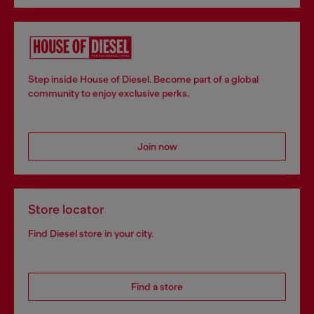
Step inside House of Diesel. Become part of a global
community to enjoy exclusive perks.
Join now
Store locator
Find Diesel store in your city.
Find a store