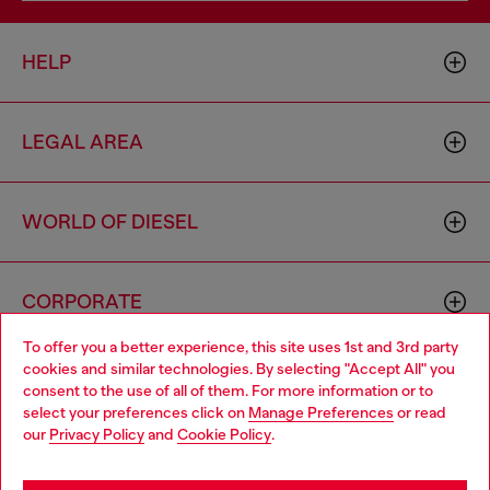
HELP
LEGAL AREA
WORLD OF DIESEL
CORPORATE
To offer you a better experience, this site uses 1st and 3rd party
cookies and similar technologies. By selecting "Accept All" you
Choose your location
consent to the use of all of them. For more information or to
select your preferences click on
Manage Preferences
or read
You are currently browsing Italy website, but it seems you may
our
Privacy Policy
and
Cookie Policy
.
be based in United States
Country: IT
Language: EN