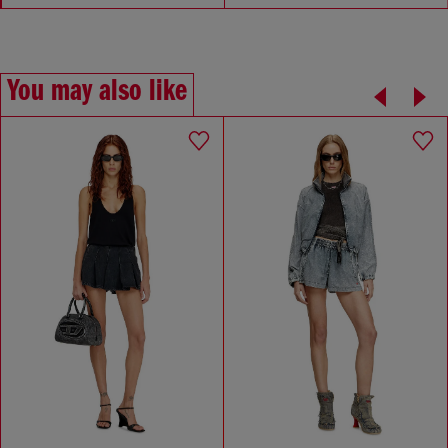
You may also like