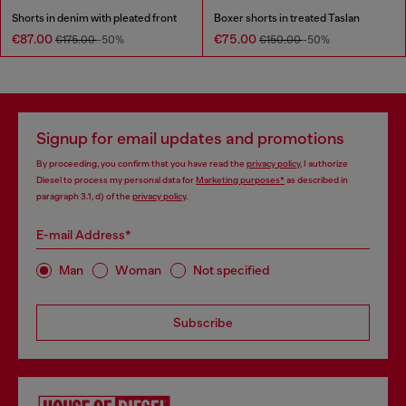
Shorts in denim with pleated front
Boxer shorts in treated Taslan
€87.00
€75.00
€175.00
-50%
€150.00
-50%
Signup for email updates and promotions
By proceeding, you confirm that you have read the
privacy policy
, I authorize
Diesel to process my personal data for
Marketing purposes*
as described in
paragraph 3.1, d) of the
privacy policy
.
E-mail Address*
Man
Woman
Not specified
Subscribe