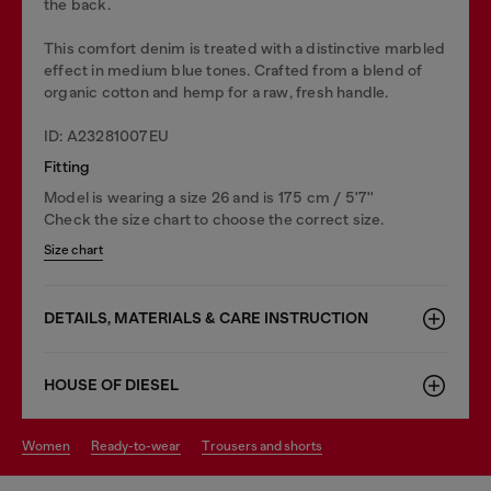
the back.
This comfort denim is treated with a distinctive marbled
effect in medium blue tones. Crafted from a blend of
organic cotton and hemp for a raw, fresh handle.
ID: A23281007EU
Fitting
Model is wearing a size 26 and is 175 cm / 5'7''
Check the size chart to choose the correct size.
Size chart
DETAILS, MATERIALS & CARE INSTRUCTION
HOUSE OF DIESEL
women
ready-to-wear
trousers and shorts