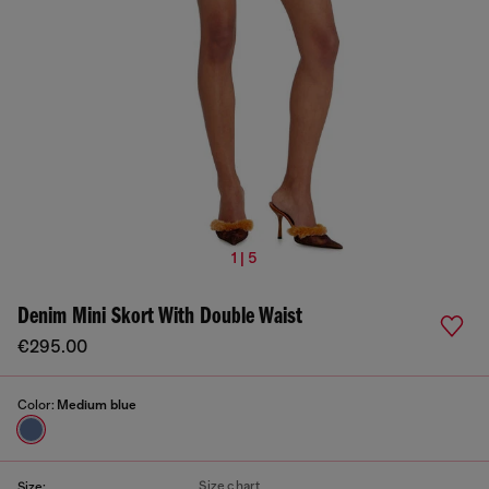
1 | 5
Denim Mini Skort With Double Waist
€295.00
Color:
Medium blue
Size chart
Size: