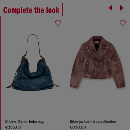
Complete the look
D-Line-Denim hobo bag
Biker jacket in treated leather
€395.00
€850.00