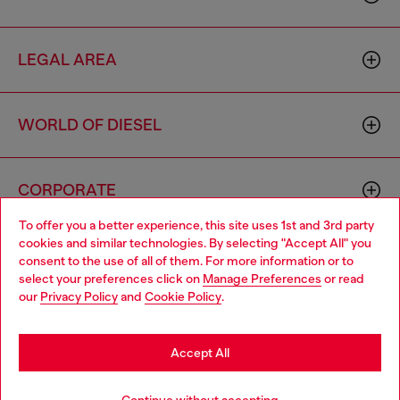
LEGAL AREA
WORLD OF DIESEL
CORPORATE
To offer you a better experience, this site uses 1st and 3rd party
cookies and similar technologies. By selecting "Accept All" you
Choose your location
consent to the use of all of them. For more information or to
select your preferences click on
Manage Preferences
or read
You are currently browsing Italy website, but it seems you may
our
Privacy Policy
and
Cookie Policy
.
be based in United States
Country: IT
Language: EN
Stay in Italy
Accept All
Go to United States
Copyright © 2026 Diesel SpA - All rights reserved - VAT