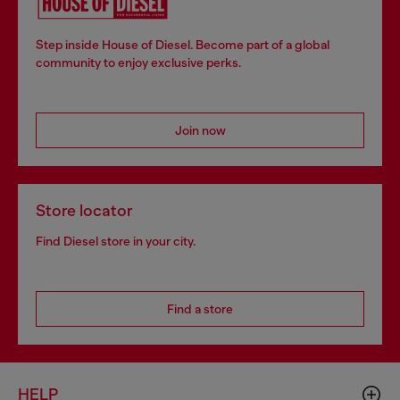
Step inside House of Diesel. Become part of a global
community to enjoy exclusive perks.
Join now
Store locator
Find Diesel store in your city.
Find a store
HELP