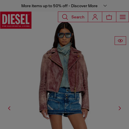
More items up to 50% off - Discover More
Search