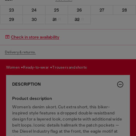
23
24
25
26
27
28
29
30
31
32
Check in store availability
Delivery & returns.
women
ready-to-wear
trousers and shorts
DESCRIPTION
Product description
Women’s denim skort. Cut extra short, this biker-
inspired style features a dropped double-waistband
design for a layered look, complete with additional wide
belt loops. Iconic details hallmark the patch pockets —
the Diesel Industry flag at the front, the eagle motif at