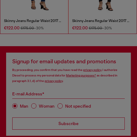
Skinny Jeans Regular Waist 2017 Slandy
Skinny Jeans Regular Waist 2017 Slandy
€122.00
€122.00
€175.00
-30%
€175.00
-30%
Signup for email updates and promotions
By proceeding, you confirm that you have read the
privacy policy
, I authorize
Diesel to process my personal data for
Marketing purposes*
as described in
paragraph 3.1, d) of the
privacy policy
.
E-mail Address*
Man
Woman
Not specified
Subscribe