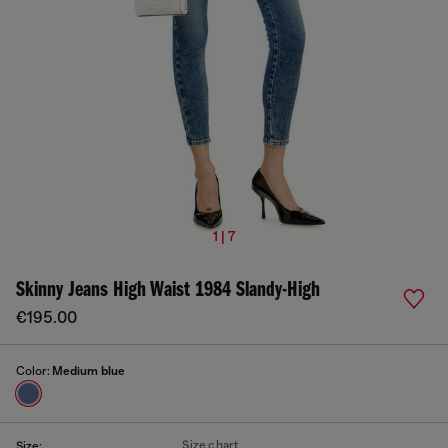
1 | 7
Skinny Jeans High Waist 1984 Slandy-High
€195.00
Color:
Medium blue
Size chart
Size: