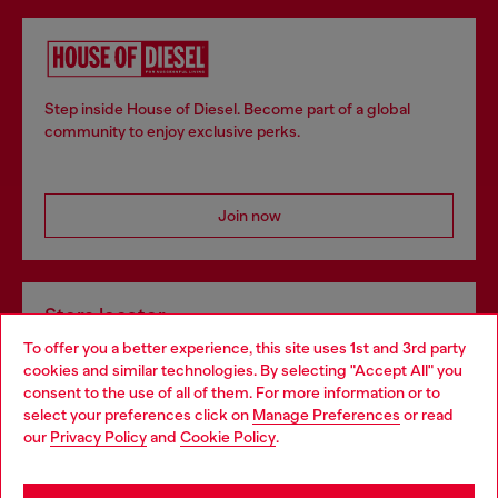
Step inside House of Diesel. Become part of a global
community to enjoy exclusive perks.
Join now
Store locator
To offer you a better experience, this site uses 1st and 3rd party
Find Diesel store in your city.
cookies and similar technologies. By selecting "Accept All" you
Choose your location
consent to the use of all of them. For more information or to
select your preferences click on
Manage Preferences
or read
You are currently browsing Italy website, but it seems you may
our
Privacy Policy
and
Cookie Policy
.
Find a store
be based in United States
Stay in Italy