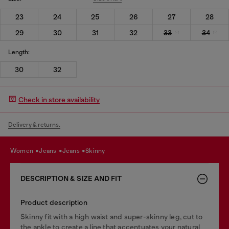
23
24
25
26
27
28
29
30
31
32
33
34
Length:
30
32
Check in store availability
Delivery & returns.
women
jeans
jeans
skinny
DESCRIPTION & SIZE AND FIT
Product description
Skinny fit with a high waist and super-skinny leg, cut to
the ankle to create a line that accentuates your natural