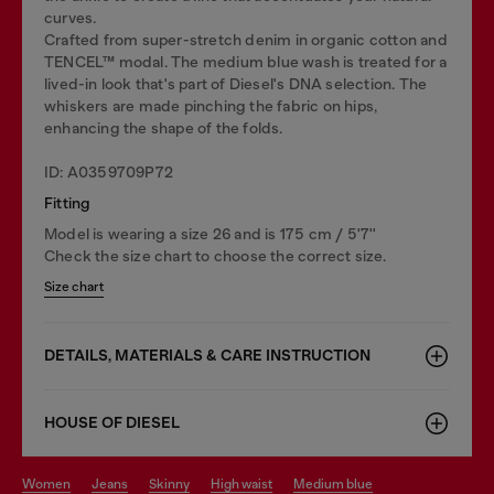
curves.
Crafted from super-stretch denim in organic cotton and
TENCEL™ modal. The medium blue wash is treated for a
lived-in look that's part of Diesel's DNA selection. The
whiskers are made pinching the fabric on hips,
enhancing the shape of the folds.
ID: A0359709P72
Fitting
Model is wearing a size 26 and is 175 cm / 5'7''
Check the size chart to choose the correct size.
Size chart
DETAILS, MATERIALS & CARE INSTRUCTION
HOUSE OF DIESEL
women
jeans
skinny
high waist
medium blue