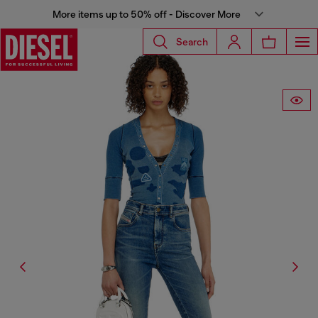
More items up to 50% off - Discover More
Search