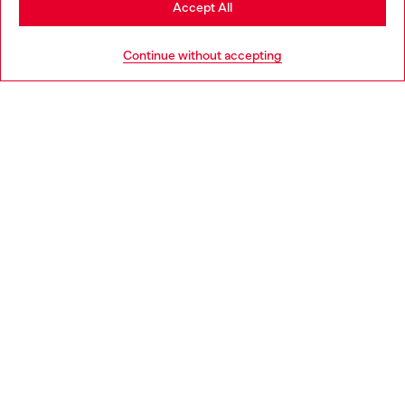
Accept All
HELP
Go to United States
Continue without accepting
LEGAL AREA
WORLD OF DIESEL
CORPORATE
Country: IT
Language: EN