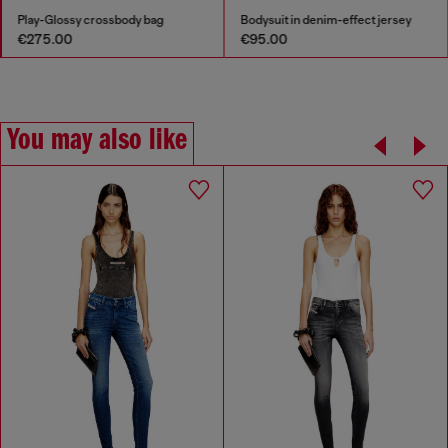
Play-Glossy crossbody bag
Bodysuit in denim-effect jersey
€275.00
€95.00
You may also like