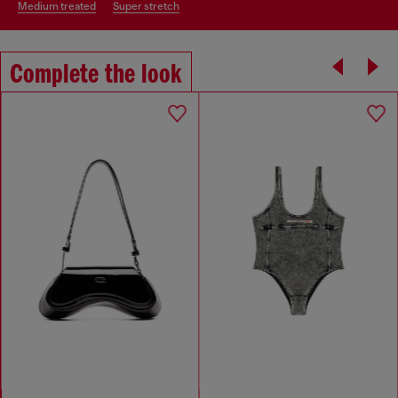
medium treated
super stretch
Complete the look