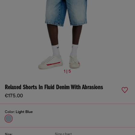
1 | 5
Relaxed Shorts In Fluid Denim With Abrasions
€175.00
Color:
Light Blue
Size chart
Size: