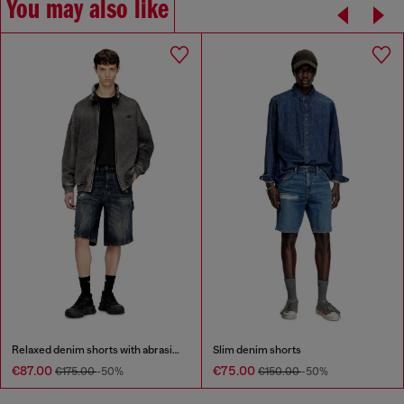
You may also like
Relaxed denim shorts with abrasions
Slim denim shorts
€87.00
€75.00
€175.00
-50%
€150.00
-50%