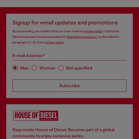
Signup for email updates and promotions
By proceeding, you confirm that you have read the
privacy policy
, I authorize
Diesel to process my personal data for
Marketing purposes*
as described in
paragraph 3.1, d) of the
privacy policy
.
E-mail Address*
Man
Woman
Not specified
Subscribe
Step inside House of Diesel. Become part of a global
community to enjoy exclusive perks.