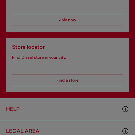
Join now
Store locator
Find Diesel store in your city.
Find a store
HELP
LEGAL AREA