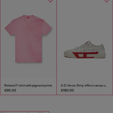
Relaxed T-shirt with pigment prints
S-D-Verse-Dirty-effect canvas sneakers
€95.00
€180.00