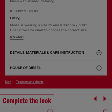
finish with shaded detailing.
ID: A192700HDBL
Fitting
Model is wearing a size 32 and is 182 cm / 5'10''
Check the size chart to choose the correct size.
Size chart
DETAILS, MATERIALS & CARE INSTRUCTION
HOUSE OF DIESEL
men
trousers and shorts
Complete the look