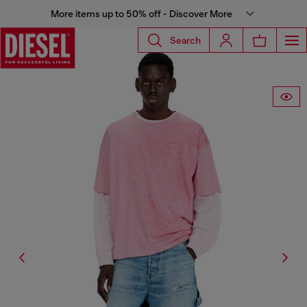
More items up to 50% off - Discover More
Search