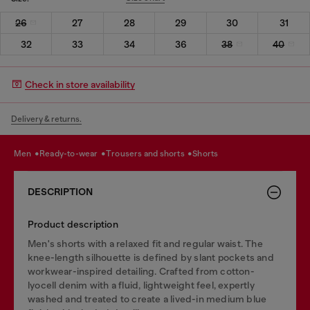
26
27
28
29
30
31
32
33
34
36
38
40
Check in store availability
Delivery & returns.
men
ready-to-wear
trousers and shorts
shorts
DESCRIPTION
Product description
Men's shorts with a relaxed fit and regular waist. The
knee-length silhouette is defined by slant pockets and
workwear-inspired detailing. Crafted from cotton-
lyocell denim with a fluid, lightweight feel, expertly
washed and treated to create a lived-in medium blue