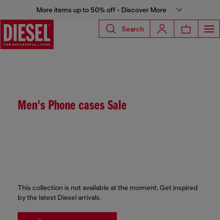
More items up to 50% off - Discover More
Search
Men's Phone cases Sale
This collection is not available at the moment. Get inspired
by the latest Diesel arrivals.