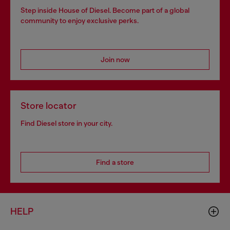
Step inside House of Diesel. Become part of a global
community to enjoy exclusive perks.
Join now
Store locator
Find Diesel store in your city.
Find a store
HELP