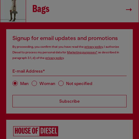
Bags
Signup for email updates and promotions
By proceeding, you confirm that you have read the
privacy policy
, I authorize
Diesel to process my personal data for
Marketing purposes*
as described in
paragraph 3.1, d) of the
privacy policy
.
E-mail Address*
Man
Woman
Not specified
Subscribe