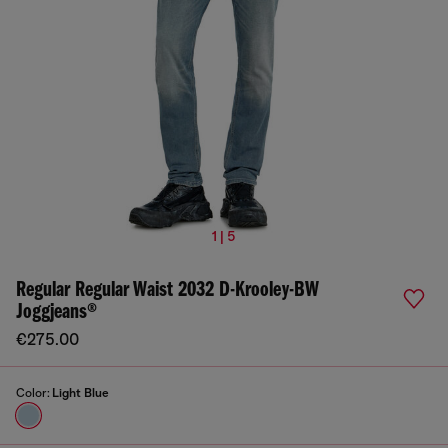
1 | 5
Regular Regular Waist 2032 D-Krooley-BW
Joggjeans®
€275.00
Color:
Light Blue