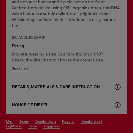
and a regular button and zip closure on the front.
Crafted from denim using 96% organic cotton, this DNA
wash features a subtly dulled, dusky light blue tone.
Whiskering and fade marks introduce an easy, natural
feel.
ID: A2356809P91
Fitting
Model is wearing a size 32 and is 182 cm / 5'10''
Check the size chart to choose the correct size.
Size chart
DETAILS, MATERIALS & CARE INSTRUCTION
HOUSE OF DIESEL
men
jeans
regular jeans
regular
regular waist
light blue
clean
joggjeans