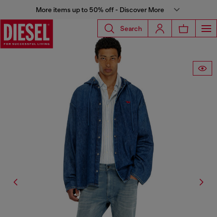
More items up to 50% off - Discover More
Search