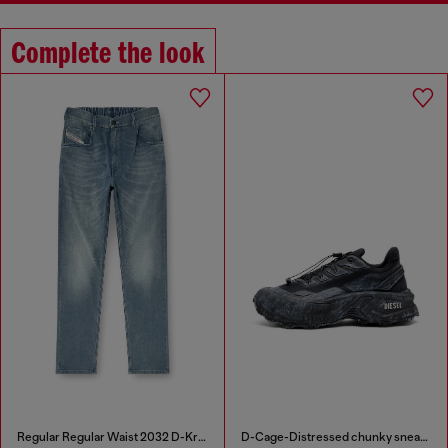
Complete the look
Regular Regular Waist 2032 D-Krooley-BW Joggjeans®
D-Cage-Distressed chunky sneakers in ripstop