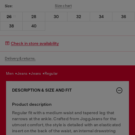
Size chart
Size:
26
28
30
32
34
36
38
40
Check in store availability
Delivery & returns.
men
jeans
jeans
regular
DESCRIPTION & SIZE AND FIT
Product description
Regular fit with a medium waist and tapered leg that
narrows at the ankle. Crafted from JoggJeans for the
utmost comfort, the style is detailed with an elasticated
insert on the back of the waist, an internal drawstring