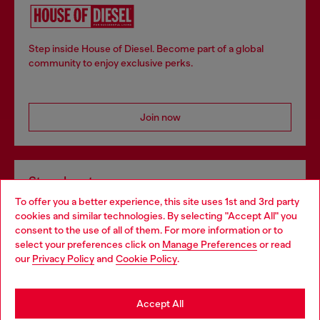
Step inside House of Diesel. Become part of a global
community to enjoy exclusive perks.
Join now
Store locator
To offer you a better experience, this site uses 1st and 3rd party
Find Diesel store in your city.
cookies and similar technologies. By selecting "Accept All" you
Choose your location
consent to the use of all of them. For more information or to
select your preferences click on
Manage Preferences
or read
You are currently browsing Italy website, but it seems you may
our
Privacy Policy
and
Cookie Policy
.
Find a store
be based in United States
Stay in Italy
Accept All