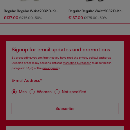
Regular Regular Waist 2032 D-Krooley Joggjeans®
Regular Regular Waist 2032 D-Krooley Joggjeans®
€137.00
€137.00
€275.00
-50%
€275.00
-50%
Signup for email updates and promotions
By proceeding, you confirm that you have read the
privacy policy
, I authorize
Diesel to process my personal data for
Marketing purposes*
as described in
paragraph 3.1, d) of the
privacy policy
.
E-mail Address*
Man
Woman
Not specified
Subscribe