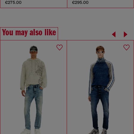
€275.00
€295.00
You may also like