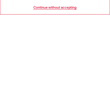
HELP
Go to United States
Continue without accepting
LEGAL AREA
WORLD OF DIESEL
CORPORATE
Country: IT
Language: EN